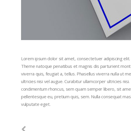
Lorem ipsum dolor sit amet, consectetuer adipiscing eli
Theme natoque penatibus et magnis dis parturient montes
viverra quis, feugiat a, tellus. Phasellus viverra nulla ut
ultricies nisi vel augue. Curabitur ullamcorper ultricies n
condimentum rhoncus, sem quam semper libero, sit amet a
pellentesque eu, pretium quis, sem. Nulla consequat massa 
vulputate eget.