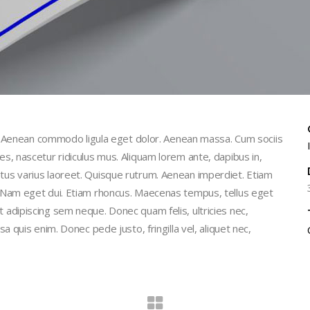
t. Aenean commodo ligula eget dolor. Aenean massa. Cum sociis
, nascetur ridiculus mus. Aliquam lorem ante, dapibus in,
 metus varius laoreet. Quisque rutrum. Aenean imperdiet. Etiam
isi. Nam eget dui. Etiam rhoncus. Maecenas tempus, tellus eget
dipiscing sem neque. Donec quam felis, ultricies nec,
quis enim. Donec pede justo, fringilla vel, aliquet nec,