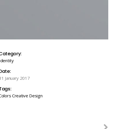
Category:
Identity
Date:
31 January 2017
Tags:
Colors
Creative
Design