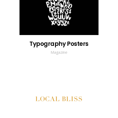
Typography Posters
Magazine