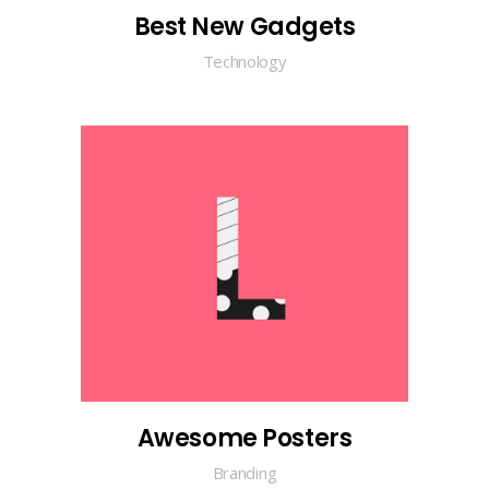
Best New Gadgets
Technology
Awesome Posters
Branding