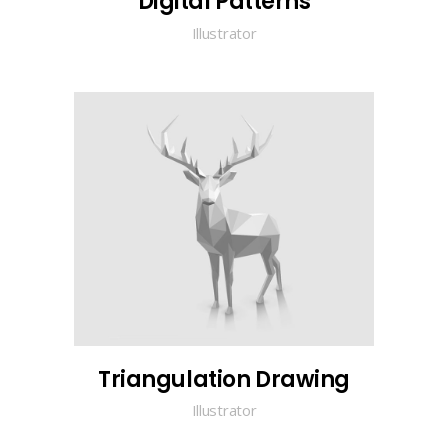
Digital Patterns
Illustrator
Triangulation Drawing
Illustrator