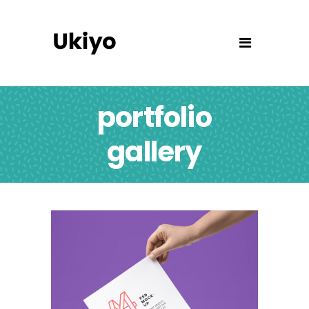
portfolio
gallery