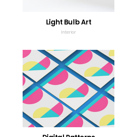
Light Bulb Art
Interior