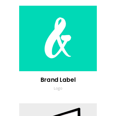
Brand Label
Logo