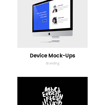
Device Mock-Ups
Branding