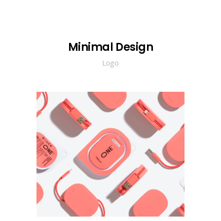
Minimal Design
Logo