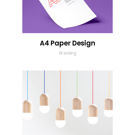
A4 Paper Design
Branding