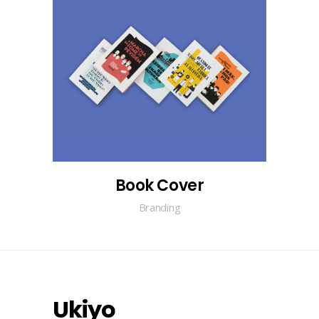
Book Cover
Branding
Ukiyo