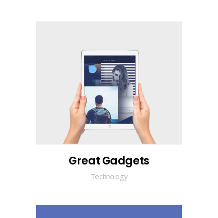
Great Gadgets
Technology