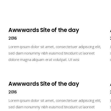
Awwwards Site of the day
2016
Lorem ipsum dolor sit amet, consectetuer adipiscing elit,
sed diam nonummy nibh euismod tincidunt ut laoreet
dolore magna aliquam erat volutpat. Ut wisi
Awwwards Site of the day
2016
Lorem ipsum dolor sit amet, consectetuer adipiscing elit,
sed diam nonummy nibh euismod tincidunt ut laoreet