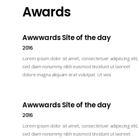
Awards
Awwwards Site of the day
2016
Lorem ipsum dolor sit amet, consectetuer adipiscing elit,
sed diam nonummy nibh euismod tincidunt ut laoreet
dolore magna aliquam erat volutpat. Ut wisi
Awwwards Site of the day
2016
Lorem ipsum dolor sit amet, consectetuer adipiscing elit,
sed diam nonummy nibh euismod tincidunt ut laoreet