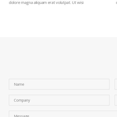
dolore magna aliquam erat volutpat. Ut wisi