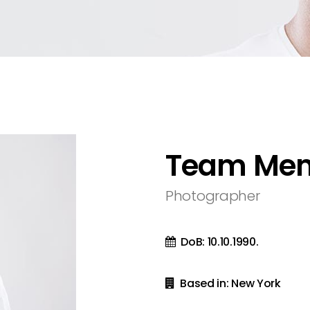
olumns
sel
Metro 4 Columns Wide
Team
olumns Wide
ext
Metro 5 Columns Wide
olumns Wide
olumns Wide
Team Me
Photographer
DoB: 10.10.1990.
Based in: New York