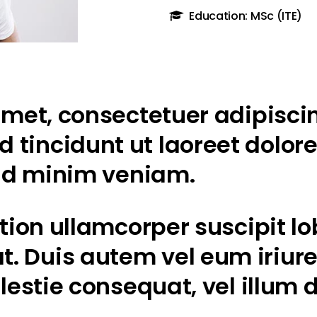
Education: MSc (ITE)
met, consectetuer adipiscin
tincidunt ut laoreet dolor
 ad minim veniam.
ion ullamcorper suscipit lobo
Duis autem vel eum iriure d
lestie consequat, vel illum d