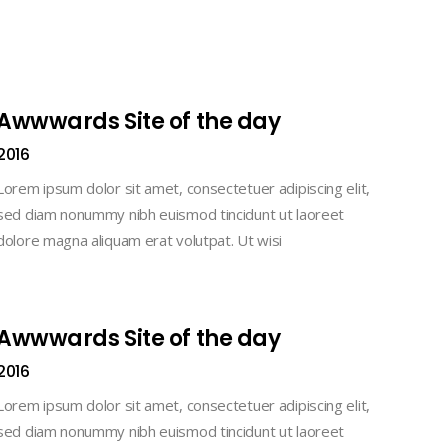
Awwwards Site of the day
2016
Lorem ipsum dolor sit amet, consectetuer adipiscing elit,
sed diam nonummy nibh euismod tincidunt ut laoreet
dolore magna aliquam erat volutpat. Ut wisi
Awwwards Site of the day
2016
Lorem ipsum dolor sit amet, consectetuer adipiscing elit,
sed diam nonummy nibh euismod tincidunt ut laoreet