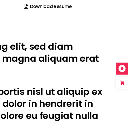
Download Resume
g elit, sed diam
e magna aliquam erat
rtis nisl ut aliquip ex
olor in hendrerit in
olore eu feugiat nulla