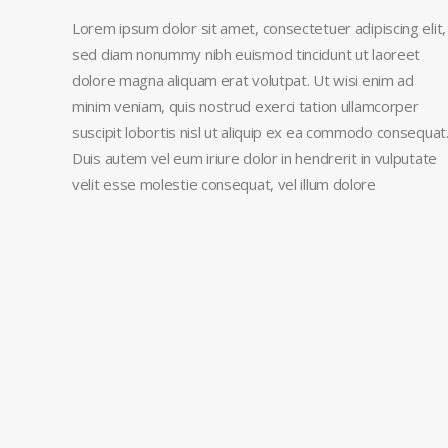
Lorem ipsum dolor sit amet, consectetuer adipiscing elit,
sed diam nonummy nibh euismod tincidunt ut laoreet
dolore magna aliquam erat volutpat. Ut wisi enim ad
minim veniam, quis nostrud exerci tation ullamcorper
suscipit lobortis nisl ut aliquip ex ea commodo consequat
Duis autem vel eum iriure dolor in hendrerit in vulputate
velit esse molestie consequat, vel illum dolore