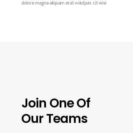
dolore magna aliquam erat volutpat. Ut wisi
Join One Of
Our Teams