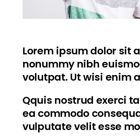
Lorem ipsum dolor sit a
nonummy nibh euismod 
volutpat. Ut wisi enim
Qquis nostrud exerci tat
ea commodo consequat. 
vulputate velit esse mo