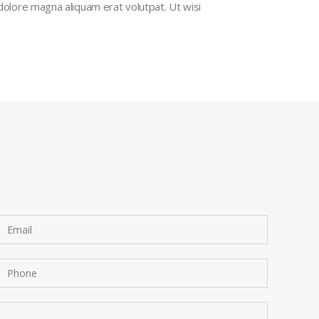
dolore magna aliquam erat volutpat. Ut wisi