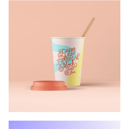
Visual Identity
Illustration