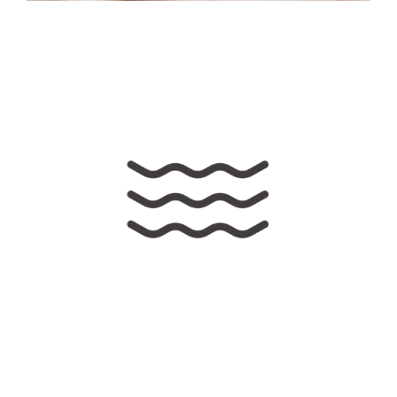
Awesome Sound
Illustration