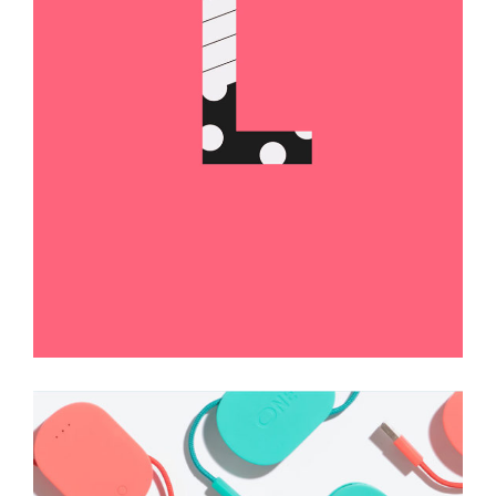
Brand Label
Illustration