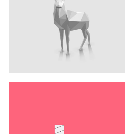
Triangulation Drawing
Illustration