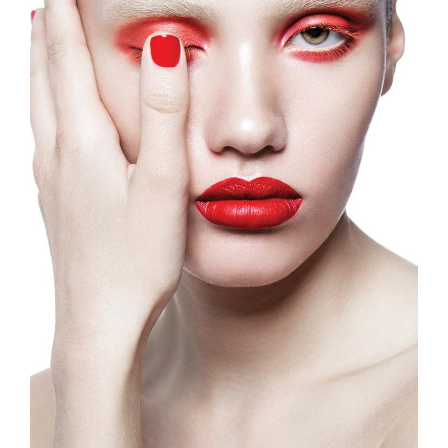
Fashion Magazine
Illustration