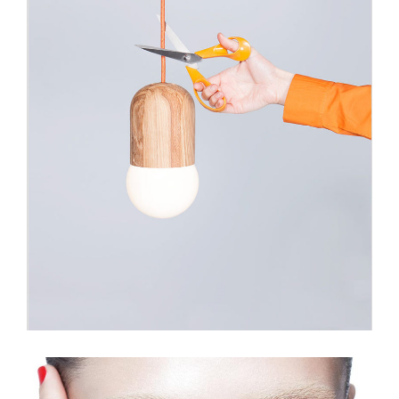
Light Bulb Art
Illustration