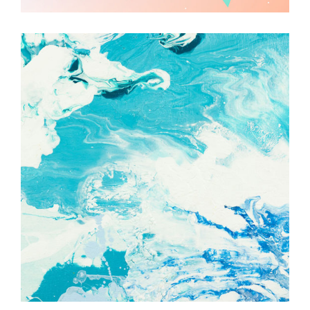
Watercolor
Techniques
Illustration