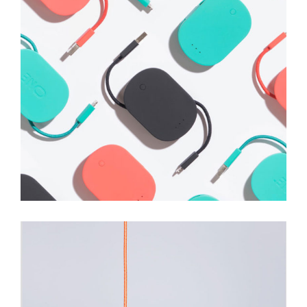
Shower Rebranding
Illustration