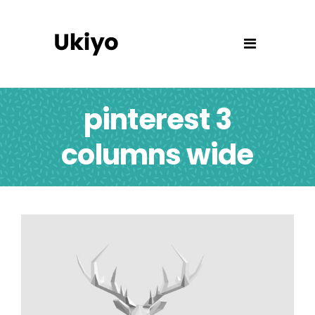
pinterest 3
columns wide