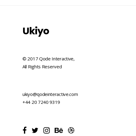
Ukiyo
© 2017 Qode Interactive,
All Rights Reserved
ukiyo@qodeinteractive.com
+44 20 7240 9319