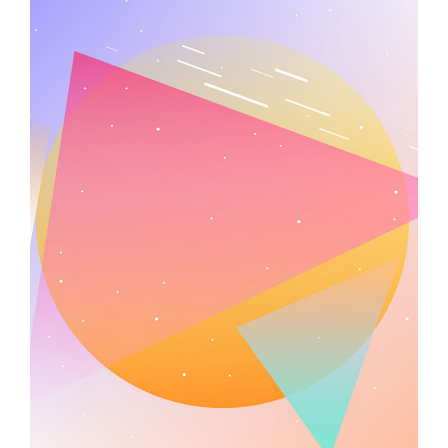
Minimal Design
Illustration