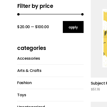
Gallery 3 C
Client Carou
Filter by price
Gallery 2 C
Icon With T
Gallery 3 C
$20.00
$100.00
apply price filter
apply
Gallery 4 C
categories
Accessories
Arts & Crafts
Fashion
Subject 
$
51.16
Toys