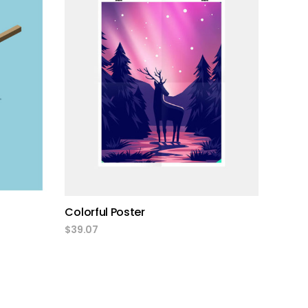
add to cart
Colorful Poster
$
39.07