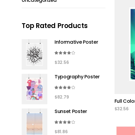
Uncategorized
Top Rated Products
Informative Poster
Rated
4.00
$
32.56
out
of 5
Typography Poster
Rated
4.00
$
82.79
Full Colo
out
of 5
$
32.56
Sunset Poster
Rated
4.00
$
81.86
out