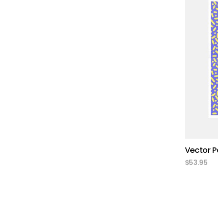
Vector P
$
53.95