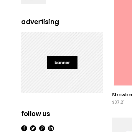
of 5
advertising
Strawber
$
37.21
follow us