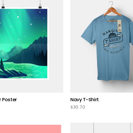
add to cart
add to cart
r Poster
Navy T-Shirt
$
30.70