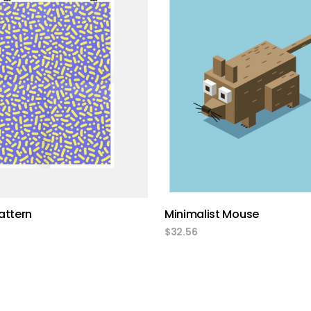
add to cart
add to cart
attern
Minimalist Mouse
$
32.56