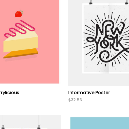
add to cart
add to cart
rylicious
Informative Poster
$
32.56