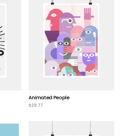
add to cart
Animated People
$
29.77