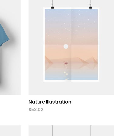
add to cart
Nature Illustration
$
53.02