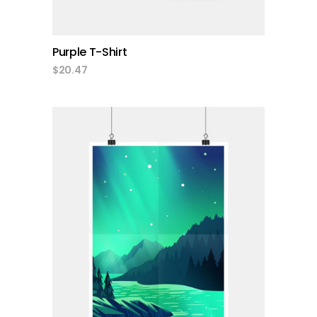
Purple T-Shirt
$
20.47
add to cart