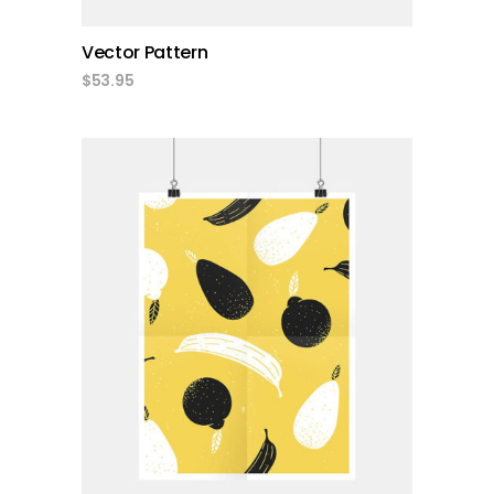
Vector Pattern
$
53.95
add to cart