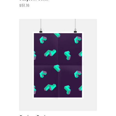
$
51.16
add to cart