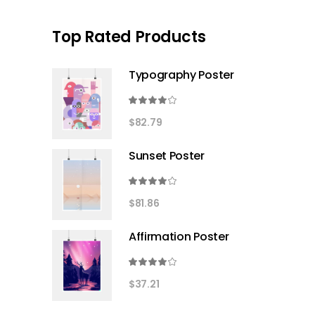
Top Rated Products
Typography Poster
Rated
4.00
$
82.79
out
of 5
Sunset Poster
Rated
4.00
$
81.86
out
of 5
Affirmation Poster
Rated
4.00
$
37.21
out
of 5