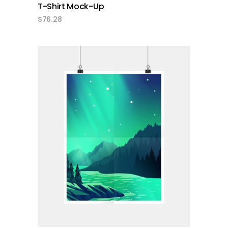
T-Shirt Mock-Up
$
76.28
add to cart