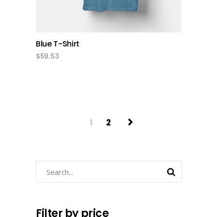
Blue T-Shirt
$
59.53
1
2
Search
Filter by price