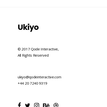
Ukiyo
© 2017 Qode Interactive,
All Rights Reserved
ukiyo@qodeinteractive.com
+44 20 7240 9319