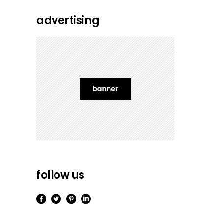
advertising
follow us