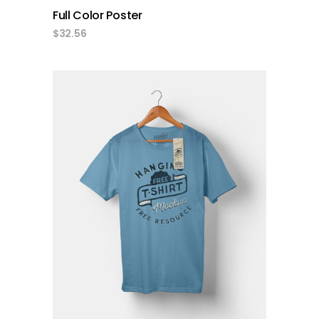
Full Color Poster
$
32.56
add to cart