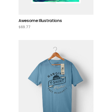
Awesome Illustrations
$
69.77
add to cart