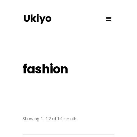
fashion
Showing 1–12 of 14 results