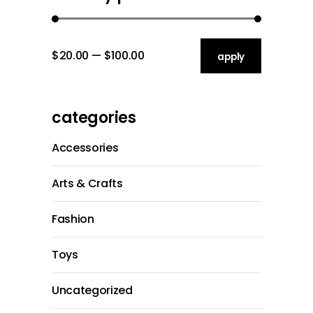
$20.00
$100.00
apply price filt
apply
categories
Accessories
Arts & Crafts
Fashion
Toys
Uncategorized