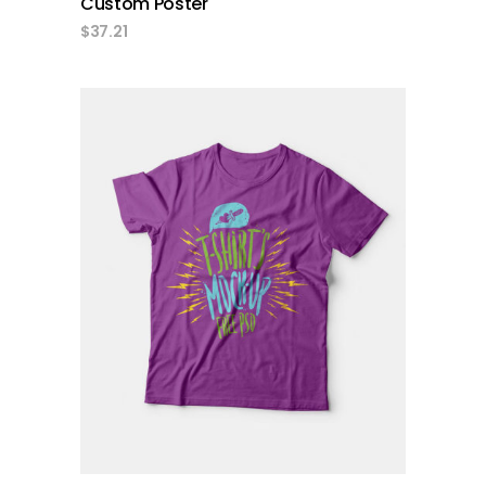
Custom Poster
$
37.21
add to cart