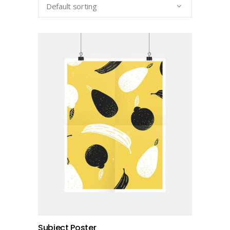
Default sorting
add to cart
Subject Poster