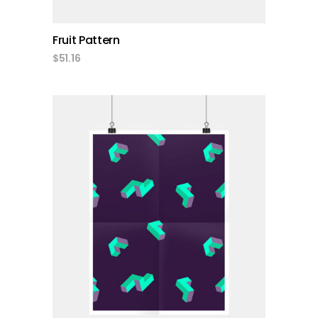
Fruit Pattern
$
51.16
add to cart