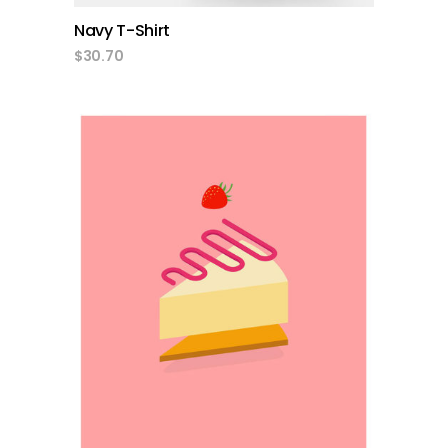
Navy T-Shirt
$
30.70
add to cart