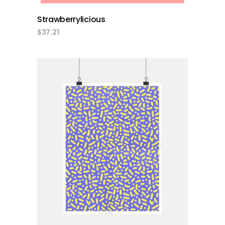
Strawberrylicious
$
37.21
add to cart