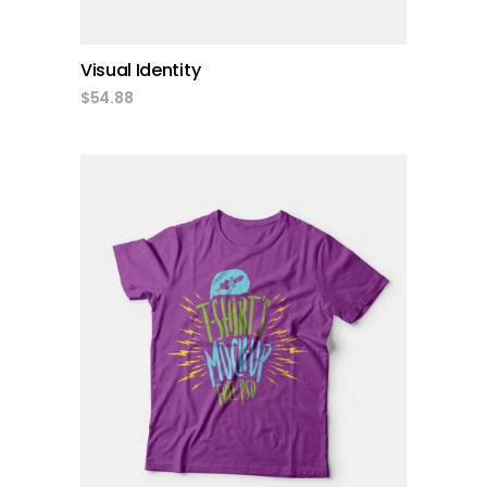
Visual Identity
$
54.88
add to cart