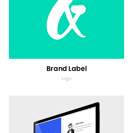
Brand Label
Logo