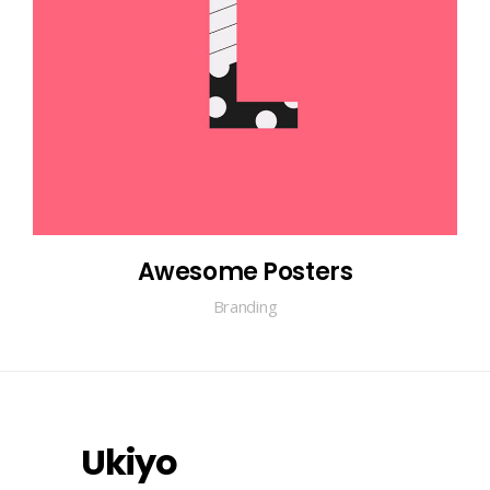
Awesome Posters
Branding
Ukiyo