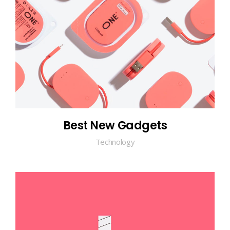
Best New Gadgets
Technology