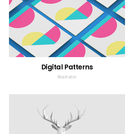
Digital Patterns
Illustrator