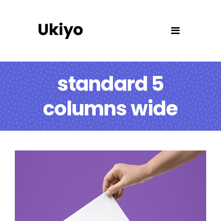
standard 5
columns wide