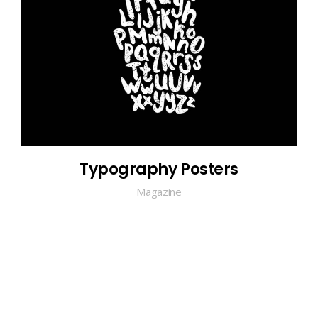
Typography Posters
Magazine