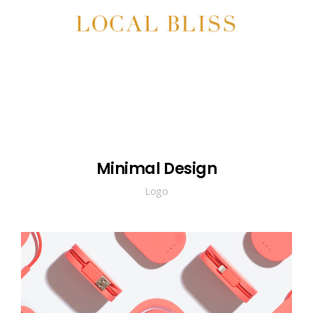
Minimal Design
Logo