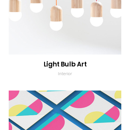
Light Bulb Art
Interior