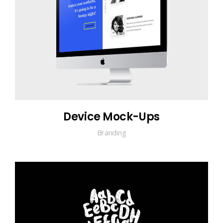
Device Mock-Ups
Branding