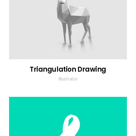
Triangulation Drawing
Illustrator