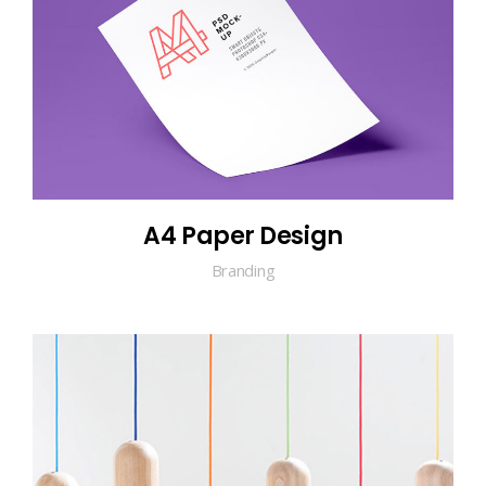
A4 Paper Design
Branding