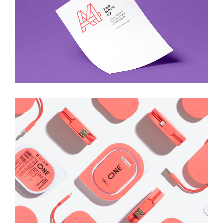
Art
Best New Gadgets
Art