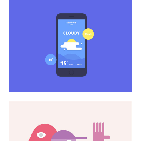
The Best Weather Apps
Art