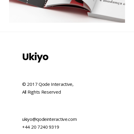
Ukiyo
© 2017 Qode Interactive,
All Rights Reserved
ukiyo@qodeinteractive.com
+44 20 7240 9319