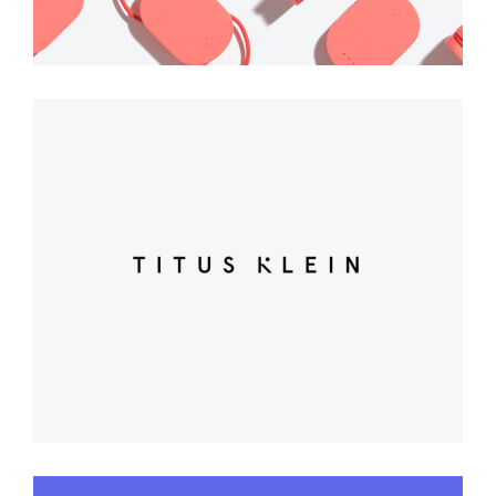
Clean Brand Identity
Art