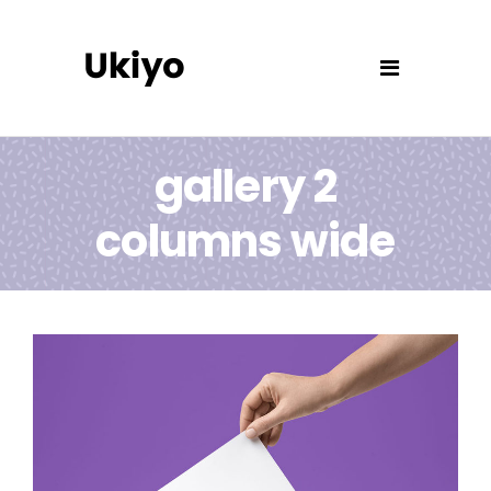
gallery 2
columns wide
Paper Print Design