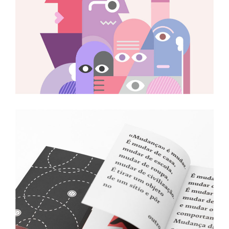
Magazine Illustrations
Art
Neon Cafe Visual Identity
Art