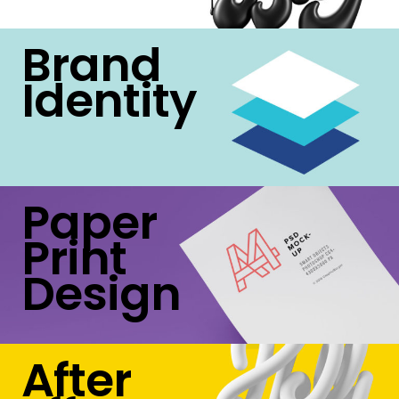
Brand
Identity
Paper
Print
Design
After