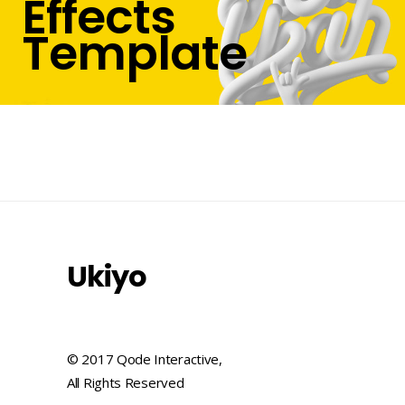
Effects
Template
Ukiyo
© 2017 Qode Interactive,
All Rights Reserved