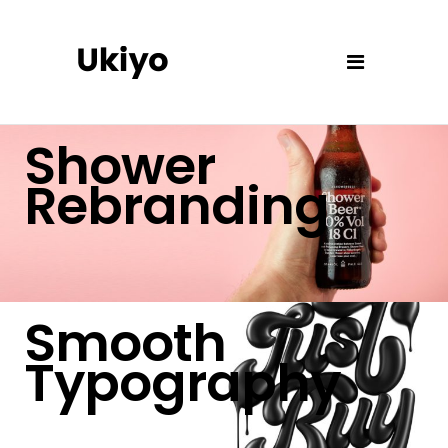
Shower
Rebranding
Smooth
Typography