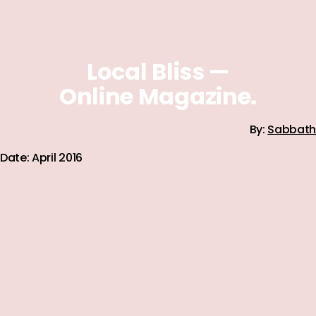
Local Bliss —
Online Magazine.
By:
Sabbath
Date: April 2016