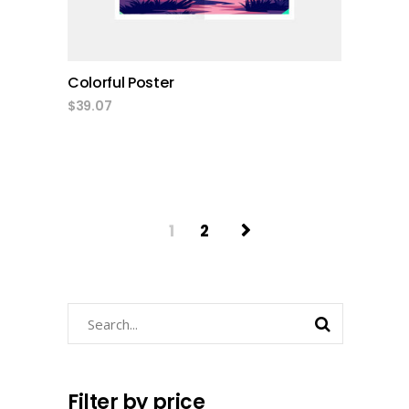
Colorful Poster
$
39.07
1
2
Search
Filter by price