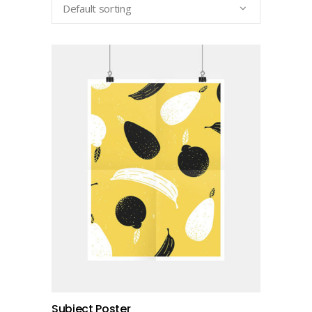
Default sorting
add to cart
Subject Poster