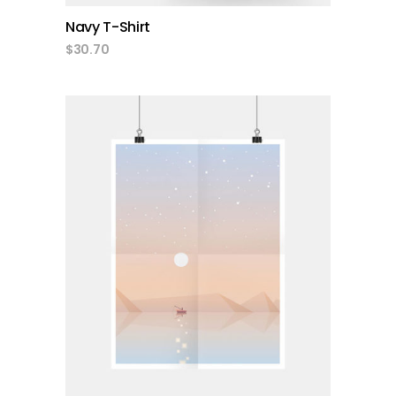
Navy T-Shirt
$
30.70
add to cart