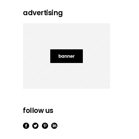
advertising
follow us