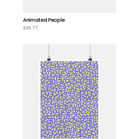
Animated People
$
29.77
add to cart