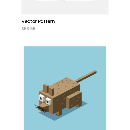
Vector Pattern
$
53.95
add to cart