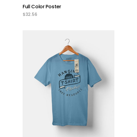
Full Color Poster
$
32.56
add to cart