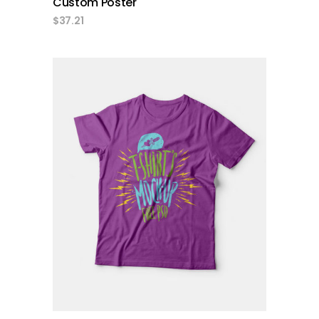
Custom Poster
$
37.21
add to cart