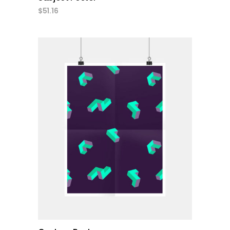
$
51.16
add to cart