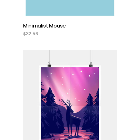
Minimalist Mouse
$
32.56
add to cart