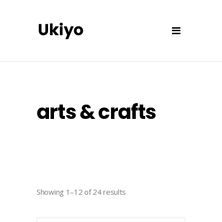
arts & crafts
Showing 1–12 of 24 results