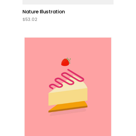
Nature Illustration
$
53.02
add to cart