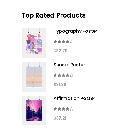
Top Rated Products
Typography Poster
Rated
4.00
$
82.79
out
of 5
Sunset Poster
Rated
4.00
$
81.86
out
of 5
Affirmation Poster
Rated
4.00
$
37.21
out
of 5