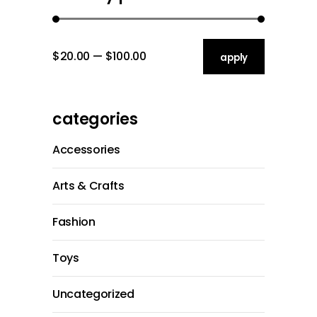
$20.00
$100.00
apply price filt
apply
categories
Accessories
Arts & Crafts
Fashion
Toys
Uncategorized