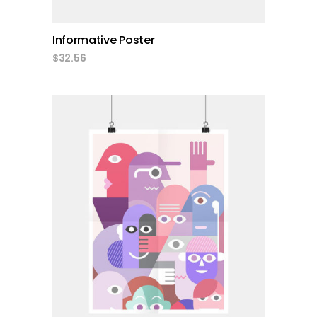
Informative Poster
$
32.56
add to cart