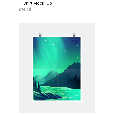
T-Shirt Mock-Up
$
76.28
add to cart