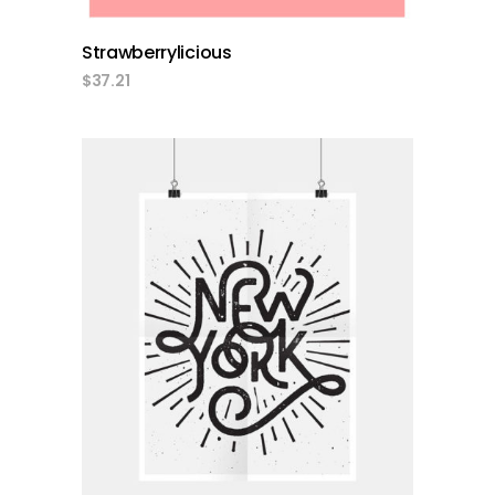
Strawberrylicious
$
37.21
add to cart