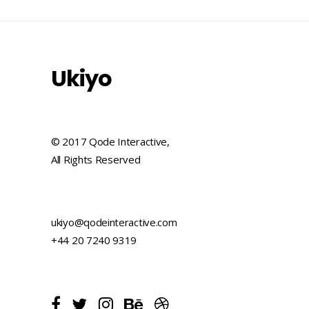
Ukiyo
© 2017 Qode Interactive,
All Rights Reserved
ukiyo@qodeinteractive.com
+44 20 7240 9319