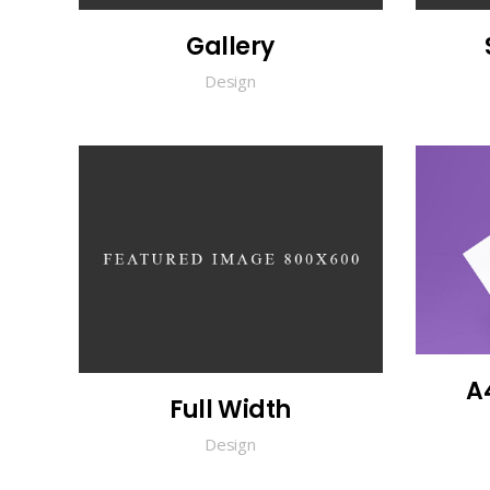
Gallery
Design
A
Full Width
Design