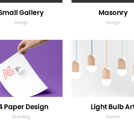
Small Gallery
Masonry
Design
Design
4 Paper Design
Light Bulb Ar
Branding
Interior