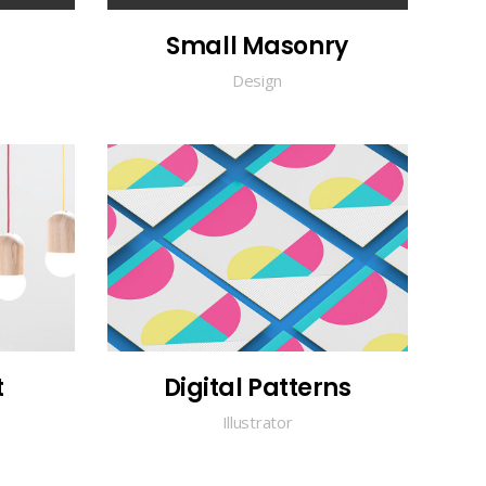
Small Masonry
Design
t
Digital Patterns
Illustrator