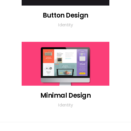
Button Design
Identity
Minimal Design
Identity