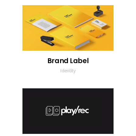
Brand Label
Identity