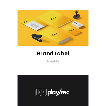
Brand Label
Identity