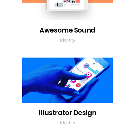
Awesome Sound
Identity
Illustrator Design
Identity