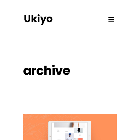
archive