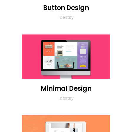
Button Design
Identity
Minimal Design
Identity