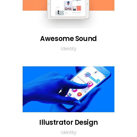
Awesome Sound
Identity
Illustrator Design
Identity