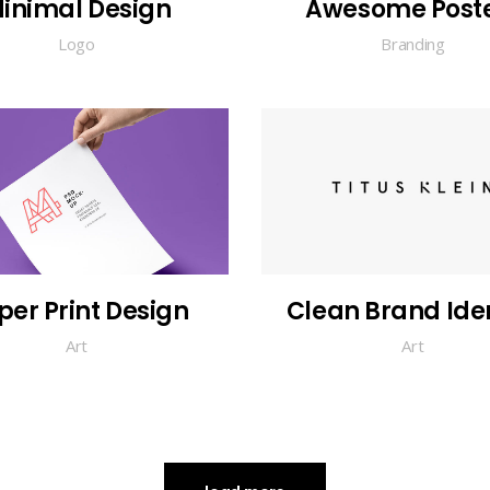
inimal Design
Awesome Post
Logo
Branding
per Print Design
Clean Brand Iden
Art
Art