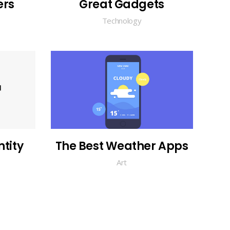
ers
Great Gadgets
Technology
tity
The Best Weather Apps
Art