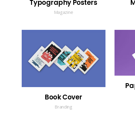
Typography Posters
M
Magazine
Pa
Book Cover
Branding