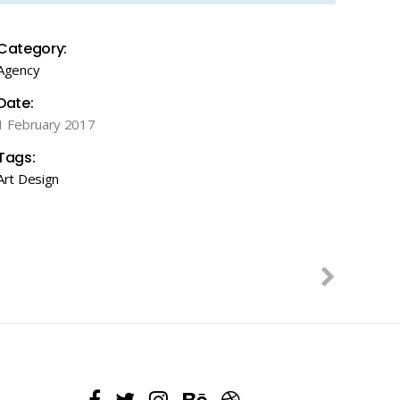
Category:
Agency
Date:
1 February 2017
Tags:
Art
Design