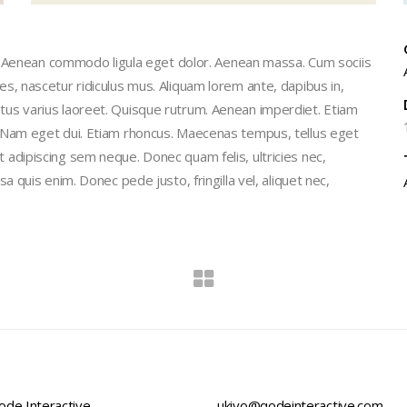
t. Aenean commodo ligula eget dolor. Aenean massa. Cum sociis
, nascetur ridiculus mus. Aliquam lorem ante, dapibus in,
 metus varius laoreet. Quisque rutrum. Aenean imperdiet. Etiam
isi. Nam eget dui. Etiam rhoncus. Maecenas tempus, tellus eget
dipiscing sem neque. Donec quam felis, ultricies nec,
quis enim. Donec pede justo, fringilla vel, aliquet nec,
de Interactive,
ukiyo@qodeinteractive.com