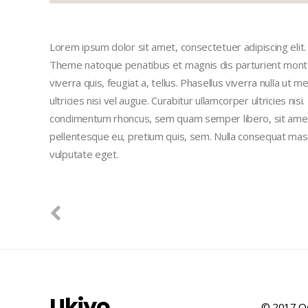
Lorem ipsum dolor sit amet, consectetuer adipiscing eli
Theme natoque penatibus et magnis dis parturient montes
viverra quis, feugiat a, tellus. Phasellus viverra nulla ut
ultricies nisi vel augue. Curabitur ullamcorper ultricies n
condimentum rhoncus, sem quam semper libero, sit amet a
pellentesque eu, pretium quis, sem. Nulla consequat massa 
vulputate eget.
Ukiyo
© 2017 Qo