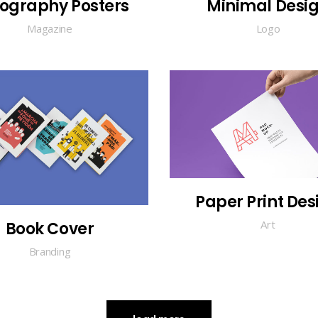
ography Posters
Minimal Desi
Magazine
Logo
Paper Print Des
Art
Book Cover
Branding