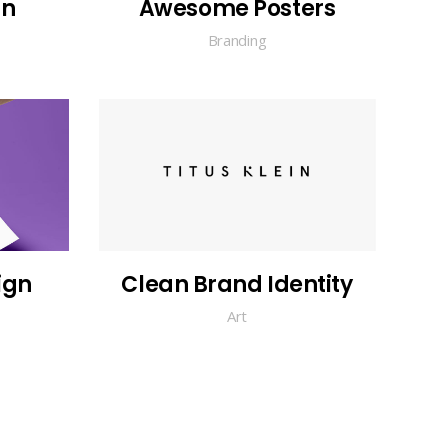
gn
Awesome Posters
Branding
ign
Clean Brand Identity
Art