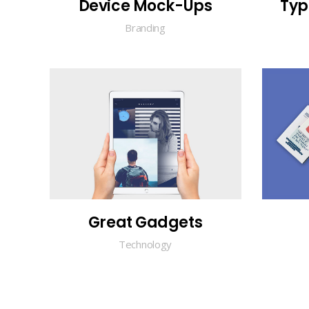
Device Mock-Ups
Typ
Branding
Great Gadgets
Technology