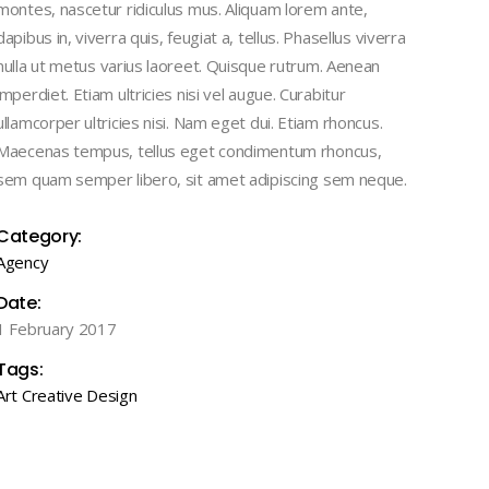
montes, nascetur ridiculus mus. Aliquam lorem ante,
Masonry
Lists
Case Study III
dapibus in, viverra quis, feugiat a, tellus. Phasellus viverra
Full Width
nulla ut metus varius laoreet. Quisque rutrum. Aenean
Case Study IV
imperdiet. Etiam ultricies nisi vel augue. Curabitur
Case Study I
Case Study V
ullamcorper ultricies nisi. Nam eget dui. Etiam rhoncus.
Case Study II
Maecenas tempus, tellus eget condimentum rhoncus,
Case Study III
sem quam semper libero, sit amet adipiscing sem neque.
Case Study IV
Category:
Case Study V
Agency
Date:
1 February 2017
Tags:
Art
Creative
Design