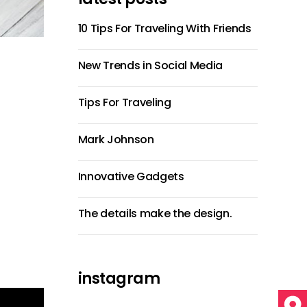
10 Tips For Traveling With Friends
New Trends in Social Media
Tips For Traveling
Mark Johnson
Innovative Gadgets
The details make the design.
instagram