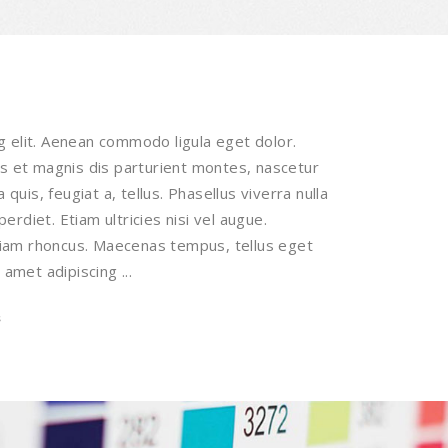
g elit. Aenean commodo ligula eget dolor.
 et magnis dis parturient montes, nascetur
 quis, feugiat a, tellus. Phasellus viverra nulla
rdiet. Etiam ultricies nisi vel augue.
 Etiam rhoncus. Maecenas tempus, tellus eget
 amet adipiscing
s