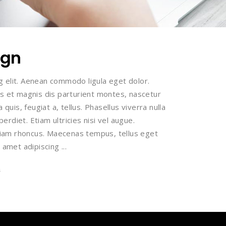
ign
g elit. Aenean commodo ligula eget dolor.
 et magnis dis parturient montes, nascetur
 quis, feugiat a, tellus. Phasellus viverra nulla
rdiet. Etiam ultricies nisi vel augue.
 Etiam rhoncus. Maecenas tempus, tellus eget
 amet adipiscing
s