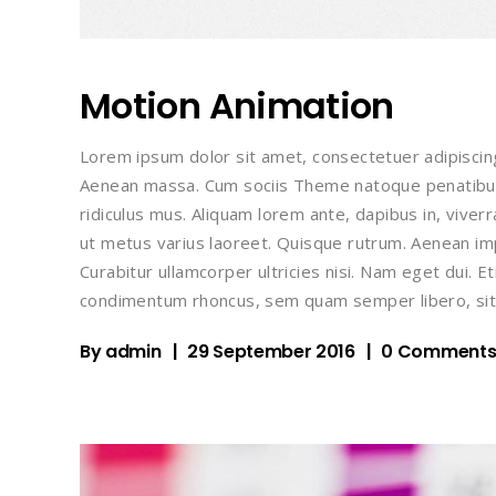
Motion Animation
Lorem ipsum dolor sit amet, consectetuer adipiscin
Aenean massa. Cum sociis Theme natoque penatibus
ridiculus mus. Aliquam lorem ante, dapibus in, viverra
ut metus varius laoreet. Quisque rutrum. Aenean impe
Curabitur ullamcorper ultricies nisi. Nam eget dui.
condimentum rhoncus, sem quam semper libero, sit
By
admin
29 September 2016
0 Comment