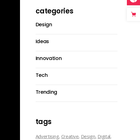
categories
Design
Ideas
Innovation
Tech
Trending
tags
Advertising
Creative
Design
Digital