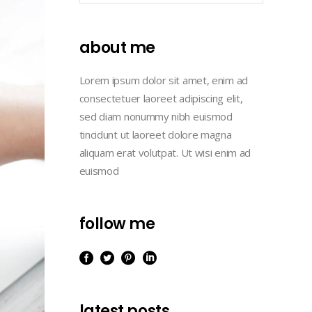
Masonry
Lists
Case Study III
Full Width
about me
Case Study IV
Case Study I
Case Study V
Lorem ipsum dolor sit amet, enim ad
Case Study II
consectetuer laoreet adipiscing elit,
Case Study III
sed diam nonummy nibh euismod
tincidunt ut laoreet dolore magna
Case Study IV
aliquam erat volutpat. Ut wisi enim ad
Case Study V
euismod
follow me
latest posts