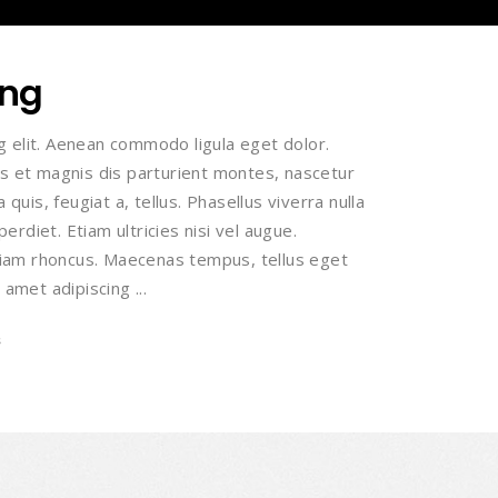
ing
g elit. Aenean commodo ligula eget dolor.
 et magnis dis parturient montes, nascetur
 quis, feugiat a, tellus. Phasellus viverra nulla
rdiet. Etiam ultricies nisi vel augue.
 Etiam rhoncus. Maecenas tempus, tellus eget
 amet adipiscing
s