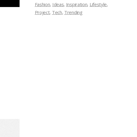
Fashion
Ideas
Inspiration
Lifestyle
Project
Tech
Trending