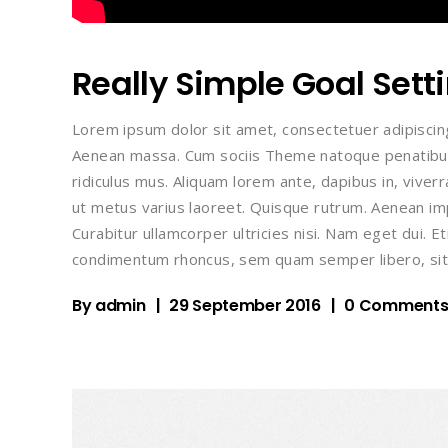
Really Simple Goal Sett
Lorem ipsum dolor sit amet, consectetuer adipiscin
Aenean massa. Cum sociis Theme natoque penatibus
ridiculus mus. Aliquam lorem ante, dapibus in, viverra
ut metus varius laoreet. Quisque rutrum. Aenean impe
Curabitur ullamcorper ultricies nisi. Nam eget dui.
condimentum rhoncus, sem quam semper libero, sit
By
admin
29 September 2016
0 Comment