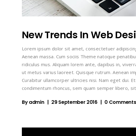
New Trends In Web Des
Lorem ipsum dolor sit amet, consectetuer adipiscin
Aenean massa. Cum sociis Theme natoque penatibus
ridiculus mus. Aliquam lorem ante, dapibus in, viverra
ut metus varius laoreet. Quisque rutrum. Aenean impe
Curabitur ullamcorper ultricies nisi. Nam eget dui.
condimentum rhoncus, sem quam semper libero, sit
By
admin
29 September 2016
0 Comment