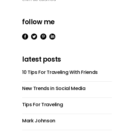
follow me
latest posts
10 Tips For Traveling With Friends
New Trends in Social Media
Tips For Traveling
Mark Johnson