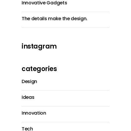
Innovative Gadgets
The details make the design.
instagram
categories
Design
Ideas
Innovation
Tech