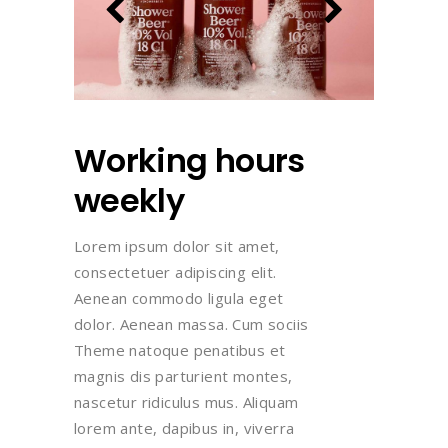
Working hours
weekly
Lorem ipsum dolor sit amet,
consectetuer adipiscing elit.
Aenean commodo ligula eget
dolor. Aenean massa. Cum sociis
Theme natoque penatibus et
magnis dis parturient montes,
nascetur ridiculus mus. Aliquam
lorem ante, dapibus in, viverra