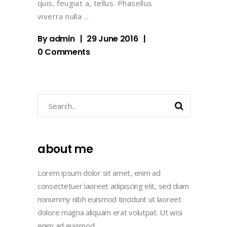
quis, feugiat a, tellus. Phasellus
viverra nulla
By
admin
29 June 2016
0 Comments
Search
about me
Lorem ipsum dolor sit amet, enim ad
consectetuer laoreet adipiscing elit, sed diam
nonummy nibh euismod tincidunt ut laoreet
dolore magna aliquam erat volutpat. Ut wisi
enim ad euismod