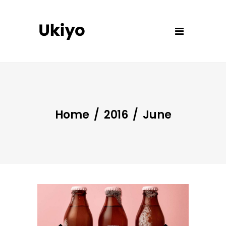
Home
/
2016
/
June