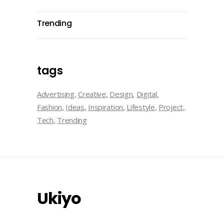
Trending
tags
Advertising
Creative
Design
Digital
Fashion
Ideas
Inspiration
Lifestyle
Project
Tech
Trending
Ukiyo