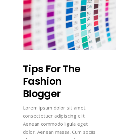
Tips For The
Fashion
Blogger
Lorem ipsum dolor sit amet,
consectetuer adipiscing elit.
Aenean commodo ligula eget
dolor. Aenean massa. Cum sociis