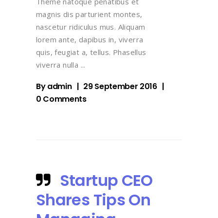
Theme natoque penatibus et
magnis dis parturient montes,
nascetur ridiculus mus. Aliquam
lorem ante, dapibus in, viverra
quis, feugiat a, tellus. Phasellus
viverra nulla
By
admin
29 September 2016
0 Comments
Startup CEO
Shares Tips On