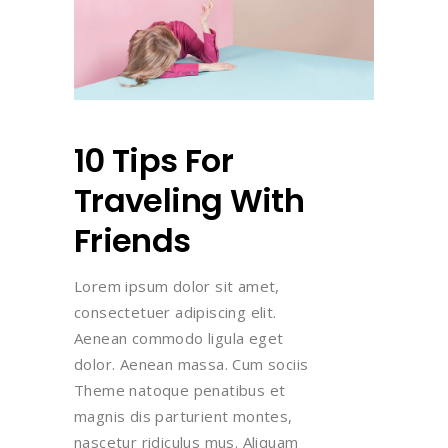
10 Tips For
Traveling With
Friends
Lorem ipsum dolor sit amet,
consectetuer adipiscing elit.
Aenean commodo ligula eget
dolor. Aenean massa. Cum sociis
Theme natoque penatibus et
magnis dis parturient montes,
nascetur ridiculus mus. Aliquam