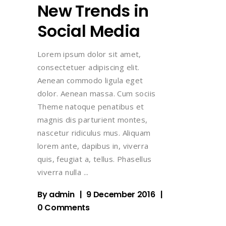
New Trends in
Social Media
Lorem ipsum dolor sit amet,
consectetuer adipiscing elit.
Aenean commodo ligula eget
dolor. Aenean massa. Cum sociis
Theme natoque penatibus et
magnis dis parturient montes,
nascetur ridiculus mus. Aliquam
lorem ante, dapibus in, viverra
quis, feugiat a, tellus. Phasellus
viverra nulla
By
admin
9 December 2016
0 Comments