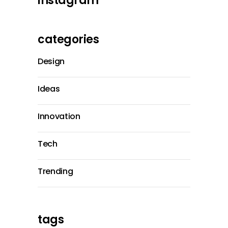
instagram
categories
Design
Ideas
Innovation
Tech
Trending
tags