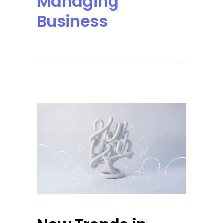
Managing
Business