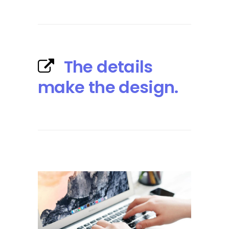
The details
make the design.