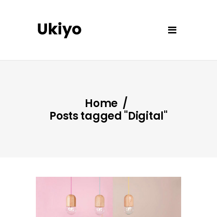
Home
/
Posts tagged "Digital"