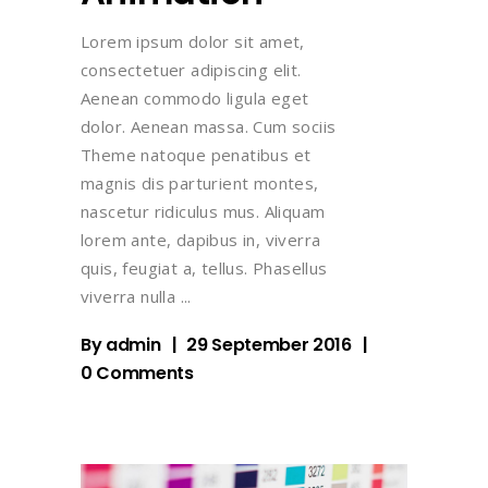
Lorem ipsum dolor sit amet,
consectetuer adipiscing elit.
Aenean commodo ligula eget
dolor. Aenean massa. Cum sociis
Theme natoque penatibus et
magnis dis parturient montes,
nascetur ridiculus mus. Aliquam
lorem ante, dapibus in, viverra
quis, feugiat a, tellus. Phasellus
viverra nulla
By
admin
29 September 2016
0 Comments