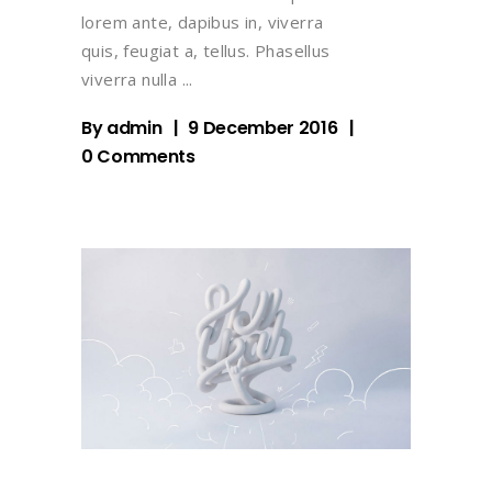
lorem ante, dapibus in, viverra
quis, feugiat a, tellus. Phasellus
viverra nulla
By
admin
9 December 2016
0 Comments