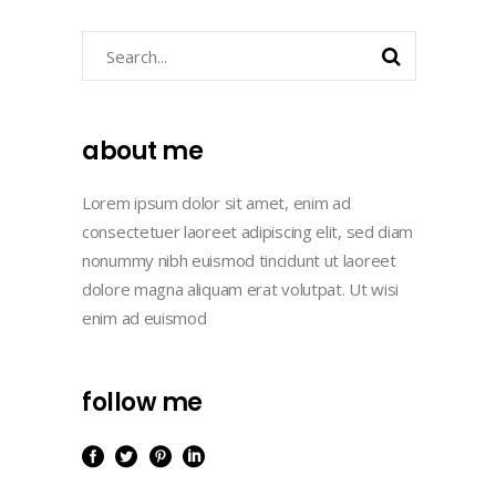
Search
about me
Lorem ipsum dolor sit amet, enim ad
consectetuer laoreet adipiscing elit, sed diam
nonummy nibh euismod tincidunt ut laoreet
dolore magna aliquam erat volutpat. Ut wisi
enim ad euismod
follow me