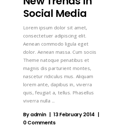
New Trends in
Social Media
Lorem ipsum dolor sit amet,
consectetuer adipiscing elit.
Aenean commodo ligula eget
dolor. Aenean massa. Cum sociis
Theme natoque penatibus et
magnis dis parturient montes,
nascetur ridiculus mus. Aliquam
lorem ante, dapibus in, viverra
quis, feugiat a, tellus. Phasellus
viverra nulla
By
admin
13 February 2014
0 Comments