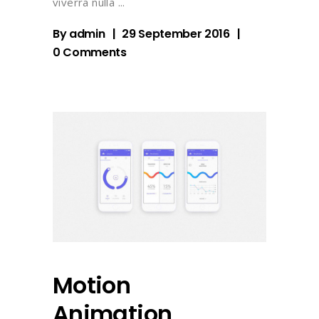
viverra nulla
By
admin
29 September 2016
0 Comments
Motion
Animation