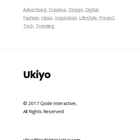
Advertising
Creative
Design
Digital
Fashion
Ideas
Inspiration
Lifestyle
Project
Tech
Trending
Ukiyo
© 2017 Qode Interactive,
All Rights Reserved
ukiyo@qodeinteractive.com