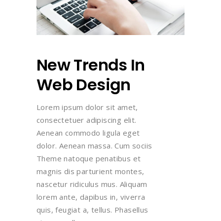
New Trends In
Web Design
Lorem ipsum dolor sit amet,
consectetuer adipiscing elit.
Aenean commodo ligula eget
dolor. Aenean massa. Cum sociis
Theme natoque penatibus et
magnis dis parturient montes,
nascetur ridiculus mus. Aliquam
lorem ante, dapibus in, viverra
quis, feugiat a, tellus. Phasellus