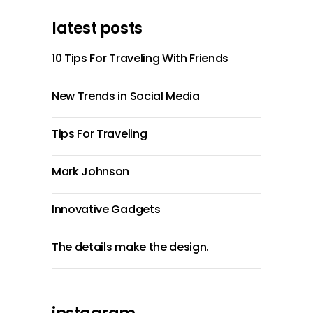
latest posts
10 Tips For Traveling With Friends
New Trends in Social Media
Tips For Traveling
Mark Johnson
Innovative Gadgets
The details make the design.