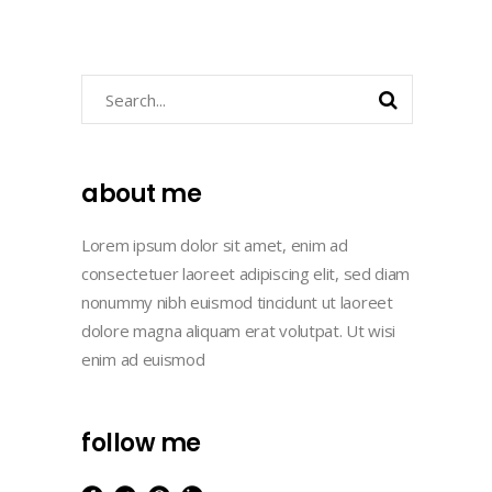
Search
about me
Lorem ipsum dolor sit amet, enim ad
consectetuer laoreet adipiscing elit, sed diam
nonummy nibh euismod tincidunt ut laoreet
dolore magna aliquam erat volutpat. Ut wisi
enim ad euismod
follow me