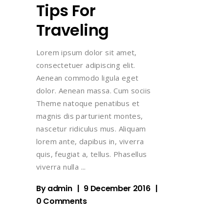
Tips For
Traveling
Lorem ipsum dolor sit amet,
consectetuer adipiscing elit.
Aenean commodo ligula eget
dolor. Aenean massa. Cum sociis
Theme natoque penatibus et
magnis dis parturient montes,
nascetur ridiculus mus. Aliquam
lorem ante, dapibus in, viverra
quis, feugiat a, tellus. Phasellus
viverra nulla
By
admin
9 December 2016
0 Comments