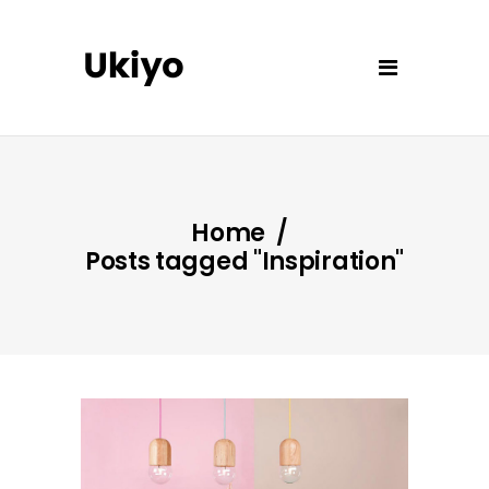
Home
/
Posts tagged "Inspiration"