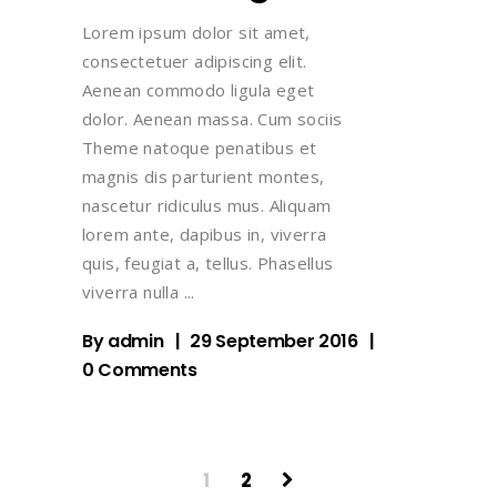
Lorem ipsum dolor sit amet,
consectetuer adipiscing elit.
Aenean commodo ligula eget
dolor. Aenean massa. Cum sociis
Theme natoque penatibus et
magnis dis parturient montes,
nascetur ridiculus mus. Aliquam
lorem ante, dapibus in, viverra
quis, feugiat a, tellus. Phasellus
viverra nulla
By
admin
29 September 2016
0 Comments
1
2