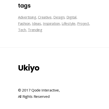
tags
Advertising
Creative
Design
Digital
Fashion
Ideas
Inspiration
Lifestyle
Project
Tech
Trending
Ukiyo
© 2017 Qode Interactive,
All Rights Reserved