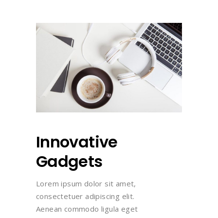
Innovative
Gadgets
Lorem ipsum dolor sit amet,
consectetuer adipiscing elit.
Aenean commodo ligula eget