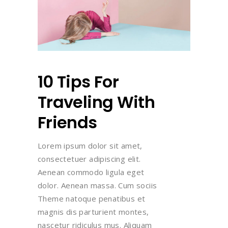
10 Tips For
Traveling With
Friends
Lorem ipsum dolor sit amet,
consectetuer adipiscing elit.
Aenean commodo ligula eget
dolor. Aenean massa. Cum sociis
Theme natoque penatibus et
magnis dis parturient montes,
nascetur ridiculus mus. Aliquam