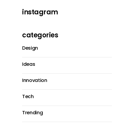
instagram
categories
Design
Ideas
Innovation
Tech
Trending