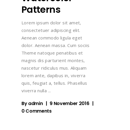
Patterns
Lorem ipsum dolor sit amet,
consectetuer adipiscing elit.
Aenean commodo ligula eget
dolor. Aenean massa. Cum sociis
Theme natoque penatibus et
magnis dis parturient montes,
nascetur ridiculus mus. Aliquam
lorem ante, dapibus in, viverra
quis, feugiat a, tellus. Phasellus
viverra nulla
By
admin
9 November 2016
0 Comments