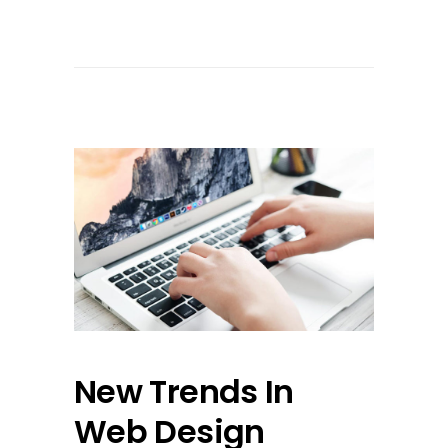
New Trends In
Web Design