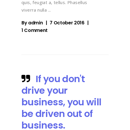
quis, feugiat a, tellus. Phasellus
viverra nulla
By
admin
7 October 2016
1 Comment
If you don't
drive your
business, you will
be driven out of
business.