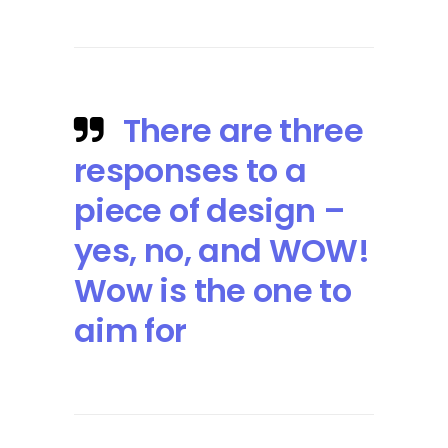
There are three
responses to a
piece of design –
yes, no, and WOW!
Wow is the one to
aim for