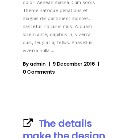
dolor. Aenean massa. Cum sociis
Theme natoque penatibus et
magnis dis parturient montes,
nascetur ridiculus mus. Aliquam
lorem ante, dapibus in, viverra
quis, feugiat a, tellus. Phasellus
viverra nulla
By
admin
9 December 2016
0 Comments
The details
make the design.