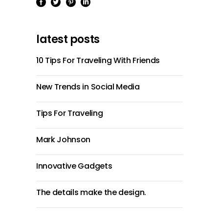
latest posts
10 Tips For Traveling With Friends
New Trends in Social Media
Tips For Traveling
Mark Johnson
Innovative Gadgets
The details make the design.