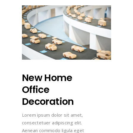
New Home
Office
Decoration
Lorem ipsum dolor sit amet,
consectetuer adipiscing elit.
Aenean commodo ligula eget