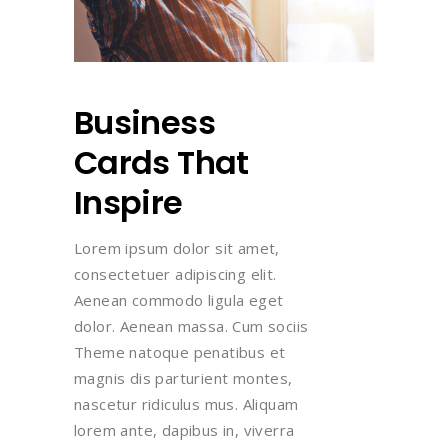
Business
Cards That
Inspire
Lorem ipsum dolor sit amet,
consectetuer adipiscing elit.
Aenean commodo ligula eget
dolor. Aenean massa. Cum sociis
Theme natoque penatibus et
magnis dis parturient montes,
nascetur ridiculus mus. Aliquam
lorem ante, dapibus in, viverra