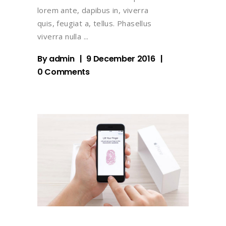
lorem ante, dapibus in, viverra
quis, feugiat a, tellus. Phasellus
viverra nulla
By
admin
9 December 2016
0 Comments