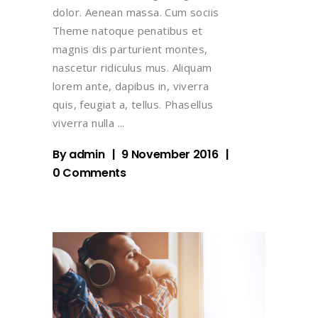
dolor. Aenean massa. Cum sociis
Theme natoque penatibus et
magnis dis parturient montes,
nascetur ridiculus mus. Aliquam
lorem ante, dapibus in, viverra
quis, feugiat a, tellus. Phasellus
viverra nulla
By
admin
9 November 2016
0 Comments