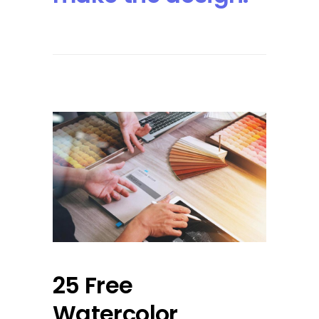
25 Free
Watercolor