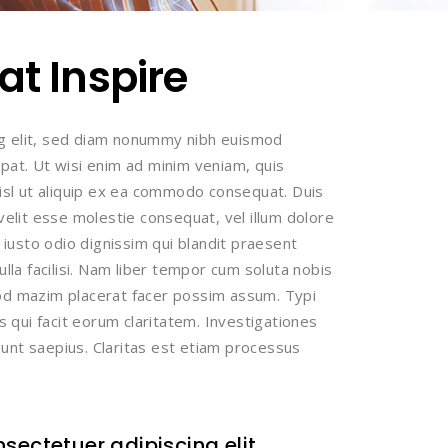
t Inspire
ng elit, sed diam nonummy nibh euismod
tpat. Ut wisi enim ad minim veniam, quis
nisl ut aliquip ex ea commodo consequat. Duis
 velit esse molestie consequat, vel illum dolore
t iusto odio dignissim qui blandit praesent
ulla facilisi. Nam liber tempor cum soluta nobis
uod mazim placerat facer possim assum. Typi
is qui facit eorum claritatem. Investigationes
unt saepius. Claritas est etiam processus
sectetuer adipiscing elit.