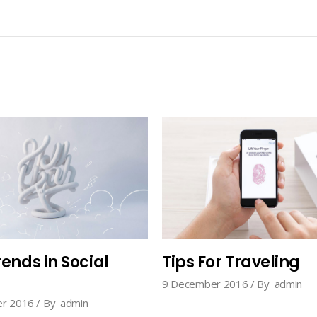
ends in Social
Tips For Traveling
9 December 2016
By
admin
r 2016
By
admin