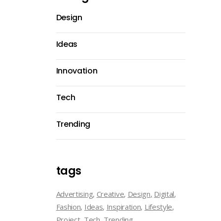
Design
Ideas
Innovation
Tech
Trending
tags
Advertising
Creative
Design
Digital
Fashion
Ideas
Inspiration
Lifestyle
Project
Tech
Trending