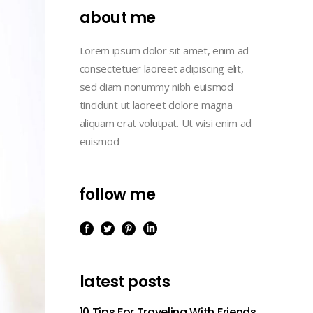
Masonry
Lists
about me
Case Study III
Full Width
Case Study IV
Lorem ipsum dolor sit amet, enim ad
Case Study I
consectetuer laoreet adipiscing elit,
Case Study V
Case Study II
sed diam nonummy nibh euismod
tincidunt ut laoreet dolore magna
Case Study III
aliquam erat volutpat. Ut wisi enim ad
Case Study IV
euismod
Case Study V
follow me
latest posts
10 Tips For Traveling With Friends