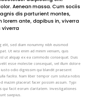
olor. Aenean massa. Cum sociis
gnis dis parturient montes,
 lorem ante, dapibus in, viverra
s viverra
ng elit, sed diam nonummy nibh euismod
tpat. Ut wisi enim ad minim veniam, quis
nisl ut aliquip ex ea commodo consequat. Duis
 velit esse molestie consequat, vel illum dolore
t iusto odio dignissim qui blandit praesent
ulla facilisi. Nam liber tempor cum soluta nobis
uod mazim placerat facer possim assum. Typi
is qui facit eorum claritatem. Investigationes
unt saepius.