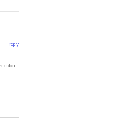
reply
et dolore