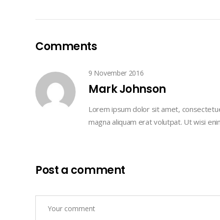
Comments
9 November 2016
Mark Johnson
Lorem ipsum dolor sit amet, consectetue
magna aliquam erat volutpat. Ut wisi en
Post a comment