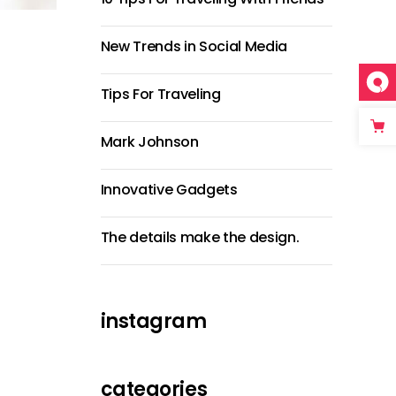
New Trends in Social Media
Tips For Traveling
Mark Johnson
Innovative Gadgets
The details make the design.
instagram
categories