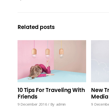
Related posts
10 Tips For Traveling With
New Tr
Friends
Media
9 December 2016
By
admin
9 Decembe