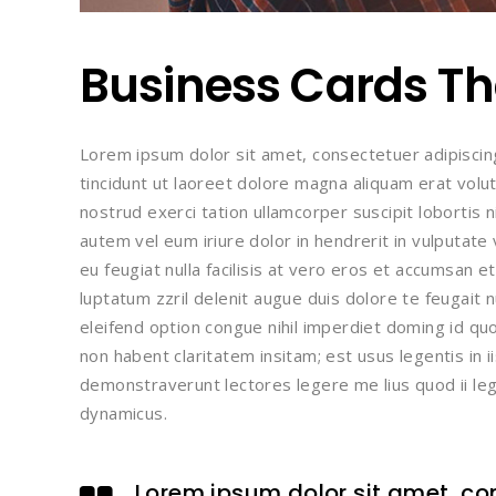
Business Cards Tha
Lorem ipsum dolor sit amet, consectetuer adipisci
tincidunt ut laoreet dolore magna aliquam erat volu
nostrud exerci tation ullamcorper suscipit lobortis 
autem vel eum iriure dolor in hendrerit in vulputate
eu feugiat nulla facilisis at vero eros et accumsan e
luptatum zzril delenit augue duis dolore te feugait n
eleifend option congue nihil imperdiet doming id q
non habent claritatem insitam; est usus legentis in i
demonstraverunt lectores legere me lius quod ii leg
dynamicus.
Lorem ipsum dolor sit amet, con