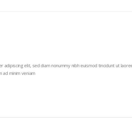
r adipiscing elit, sed diam nonummy nibh euismod tincidunt ut laore
im ad minim veniam