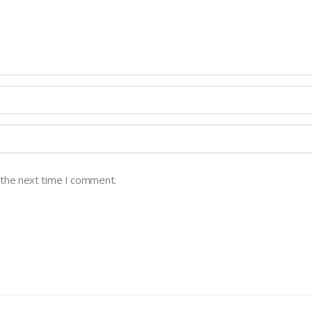
 the next time I comment.