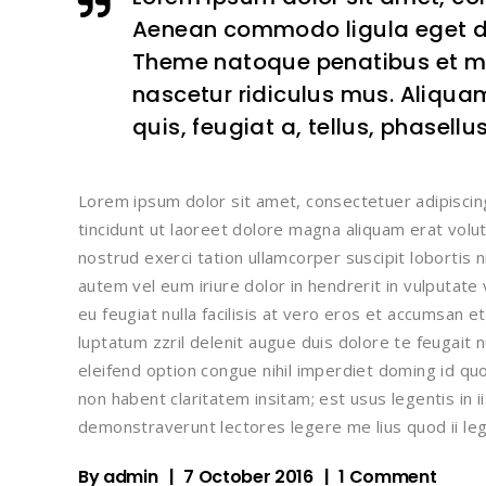
Aenean commodo ligula eget d
Theme natoque penatibus et ma
nascetur ridiculus mus. Aliquam
quis, feugiat a, tellus, phasellu
Lorem ipsum dolor sit amet, consectetuer adipisci
tincidunt ut laoreet dolore magna aliquam erat volu
nostrud exerci tation ullamcorper suscipit lobortis 
autem vel eum iriure dolor in hendrerit in vulputate
eu feugiat nulla facilisis at vero eros et accumsan e
luptatum zzril delenit augue duis dolore te feugait n
eleifend option congue nihil imperdiet doming id q
non habent claritatem insitam; est usus legentis in i
demonstraverunt lectores legere me lius quod ii leg
By
admin
7 October 2016
1 Comment