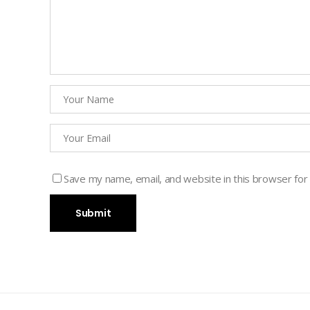
Save my name, email, and website in this browser for