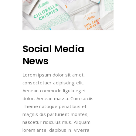
Social Media
News
Lorem ipsum dolor sit amet,
consectetuer adipiscing elit.
Aenean commodo ligula eget
dolor. Aenean massa. Cum sociis
Theme natoque penatibus et
magnis dis parturient montes,
nascetur ridiculus mus. Aliquam
lorem ante, dapibus in, viverra