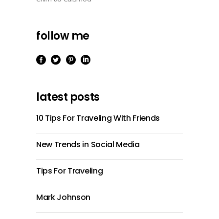
follow me
latest posts
10 Tips For Traveling With Friends
New Trends in Social Media
Tips For Traveling
Mark Johnson