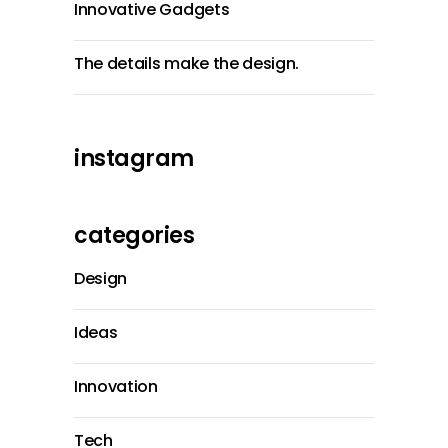
Innovative Gadgets
The details make the design.
instagram
categories
Design
Ideas
Innovation
Tech