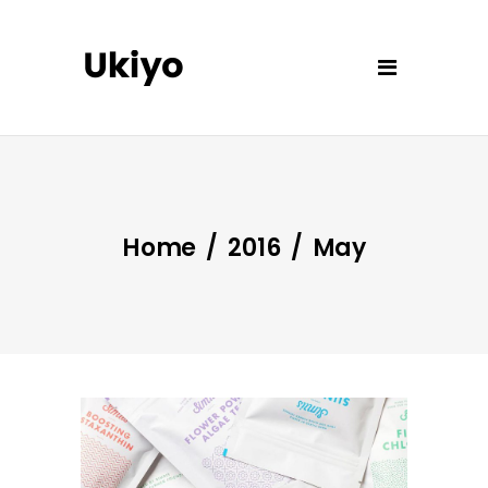
Home
/
2016
/
May