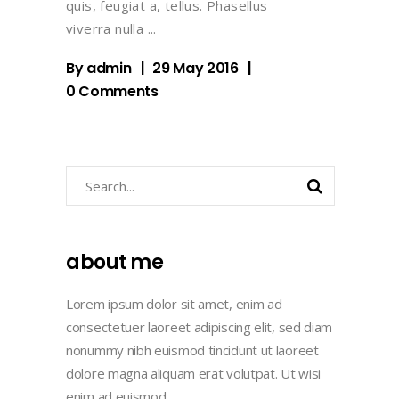
quis, feugiat a, tellus. Phasellus
viverra nulla
By
admin
29 May 2016
0 Comments
Search
about me
Lorem ipsum dolor sit amet, enim ad
consectetuer laoreet adipiscing elit, sed diam
nonummy nibh euismod tincidunt ut laoreet
dolore magna aliquam erat volutpat. Ut wisi
enim ad euismod