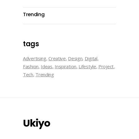
Trending
tags
Advertising
Creative
Design
Digital
Fashion
Ideas
Inspiration
Lifestyle
Project
Tech
Trending
Ukiyo