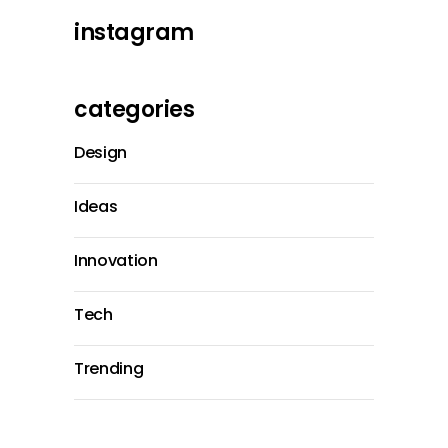
instagram
categories
Design
Ideas
Innovation
Tech
Trending