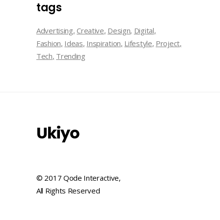
tags
Advertising
Creative
Design
Digital
Fashion
Ideas
Inspiration
Lifestyle
Project
Tech
Trending
Ukiyo
© 2017 Qode Interactive,
All Rights Reserved