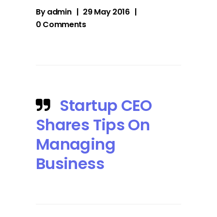
By
admin
29 May 2016
0 Comments
Startup CEO
Shares Tips On
Managing
Business