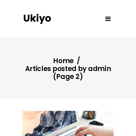
Home
/
Articles posted by admin
(Page 2)