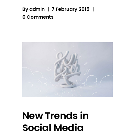
By
admin
7 February 2015
0 Comments
New Trends in
Social Media