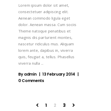
Lorem ipsum dolor sit amet,
consectetuer adipiscing elit.
Aenean commodo ligula eget
dolor. Aenean massa. Cum sociis
Theme natoque penatibus et
magnis dis parturient montes,
nascetur ridiculus mus. Aliquam
lorem ante, dapibus in, viverra
quis, feugiat a, tellus. Phasellus
viverra nulla
By
admin
13 February 2014
0 Comments
1
2
3