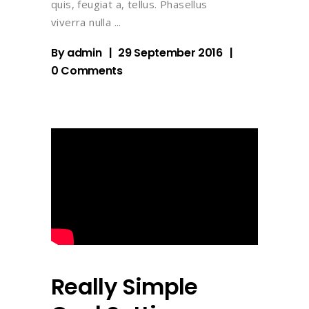
quis, feugiat a, tellus. Phasellus
viverra nulla
By
admin
29 September 2016
0 Comments
Really Simple