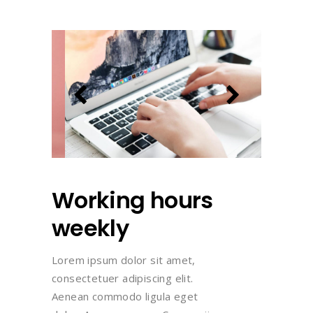
Working hours
weekly
Lorem ipsum dolor sit amet,
consectetuer adipiscing elit.
Aenean commodo ligula eget