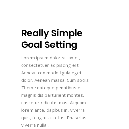
Really Simple
Goal Setting
Lorem ipsum dolor sit amet,
consectetuer adipiscing elit.
Aenean commodo ligula eget
dolor. Aenean massa. Cum sociis
Theme natoque penatibus et
magnis dis parturient montes,
nascetur ridiculus mus. Aliquam
lorem ante, dapibus in, viverra
quis, feugiat a, tellus. Phasellus
viverra nulla