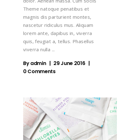
dolor. Aenean massa. Cum sociis
Theme natoque penatibus et
magnis dis parturient montes,
nascetur ridiculus mus. Aliquam
lorem ante, dapibus in, viverra
quis, feugiat a, tellus. Phasellus
viverra nulla
By
admin
29 June 2016
0 Comments