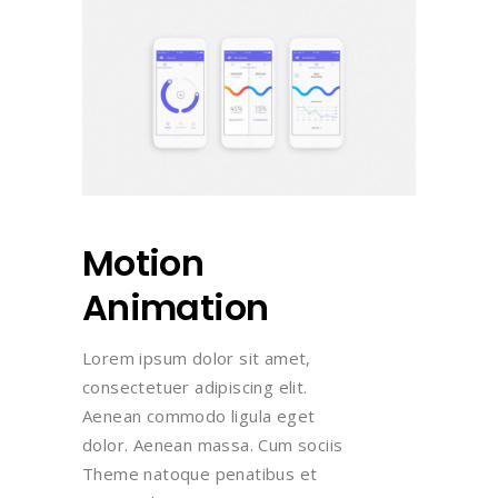
Motion
Animation
Lorem ipsum dolor sit amet,
consectetuer adipiscing elit.
Aenean commodo ligula eget
dolor. Aenean massa. Cum sociis
Theme natoque penatibus et