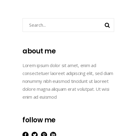
Search
about me
Lorem ipsum dolor sit amet, enim ad
consectetuer laoreet adipiscing elit, sed diam
nonummy nibh euismod tincidunt ut laoreet
dolore magna aliquam erat volutpat. Ut wisi
enim ad euismod
follow me