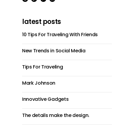
latest posts
10 Tips For Traveling With Friends
New Trends in Social Media
Tips For Traveling
Mark Johnson
Innovative Gadgets
The details make the design.