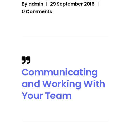
By
admin
29 September 2016
0 Comments
Communicating
and Working With
Your Team