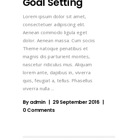
Goal Setting
Lorem ipsum dolor sit amet,
consectetuer adipiscing elit.
Aenean commodo ligula eget
dolor. Aenean massa. Cum sociis
Theme natoque penatibus et
magnis dis parturient montes,
nascetur ridiculus mus. Aliquam
lorem ante, dapibus in, viverra
quis, feugiat a, tellus. Phasellus
viverra nulla
By
admin
29 September 2016
0 Comments