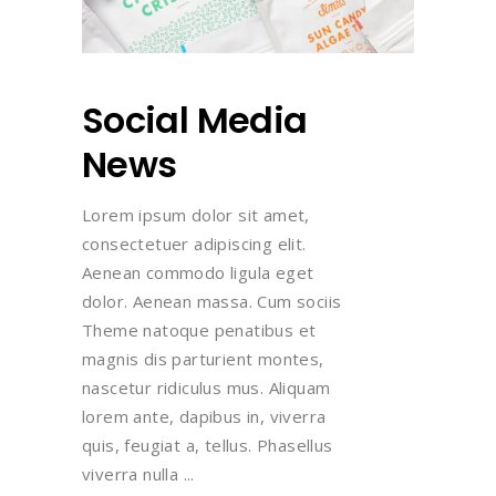
Social Media
News
Lorem ipsum dolor sit amet,
consectetuer adipiscing elit.
Aenean commodo ligula eget
dolor. Aenean massa. Cum sociis
Theme natoque penatibus et
magnis dis parturient montes,
nascetur ridiculus mus. Aliquam
lorem ante, dapibus in, viverra
quis, feugiat a, tellus. Phasellus
viverra nulla