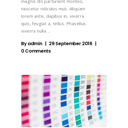
magnis dis parturient montes,
nascetur ridiculus mus. Aliquam
lorem ante, dapibus in, viverra
quis, feugiat a, tellus. Phasellus
viverra nulla
By
admin
29 September 2016
0 Comments