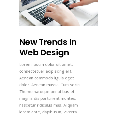
New Trends In
Web Design
Lorem ipsum dolor sit amet,
consectetuer adipiscing elit.
Aenean commodo ligula eget
dolor. Aenean massa. Cum sociis
Theme natoque penatibus et
magnis dis parturient montes,
nascetur ridiculus mus. Aliquam
lorem ante, dapibus in, viverra