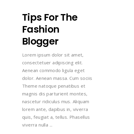
Tips For The
Fashion
Blogger
Lorem ipsum dolor sit amet,
consectetuer adipiscing elit.
Aenean commodo ligula eget
dolor. Aenean massa. Cum sociis
Theme natoque penatibus et
magnis dis parturient montes,
nascetur ridiculus mus. Aliquam
lorem ante, dapibus in, viverra
quis, feugiat a, tellus. Phasellus
viverra nulla