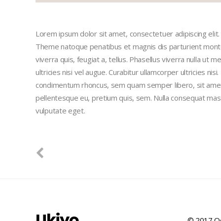
Lorem ipsum dolor sit amet, consectetuer adipiscing eli
Theme natoque penatibus et magnis dis parturient montes
viverra quis, feugiat a, tellus. Phasellus viverra nulla ut
ultricies nisi vel augue. Curabitur ullamcorper ultricies n
condimentum rhoncus, sem quam semper libero, sit amet a
pellentesque eu, pretium quis, sem. Nulla consequat massa 
vulputate eget.
Ukiyo
© 2017 Qo