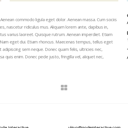
t. Aenean commodo ligula eget dolor. Aenean massa. Cum sociis
, nascetur ridiculus mus. Aliquam lorem ante, dapibus in,
 metus varius laoreet. Quisque rutrum. Aenean imperdiet. Etiam
isi. Nam eget dui. Etiam rhoncus. Maecenas tempus, tellus eget
dipiscing sem neque. Donec quam felis, ultricies nec,
quis enim. Donec pede justo, fringilla vel, aliquet nec,
de Interactive,
ukiyo@qodeinteractive.com