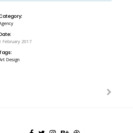
Category:
Agency
Date:
1 February 2017
Tags:
Art
Design