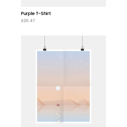
Purple T-Shirt
$
20.47
add to cart