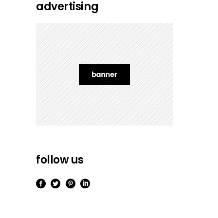
advertising
follow us