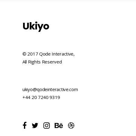
Ukiyo
© 2017 Qode Interactive,
All Rights Reserved
ukiyo@qodeinteractive.com
+44 20 7240 9319