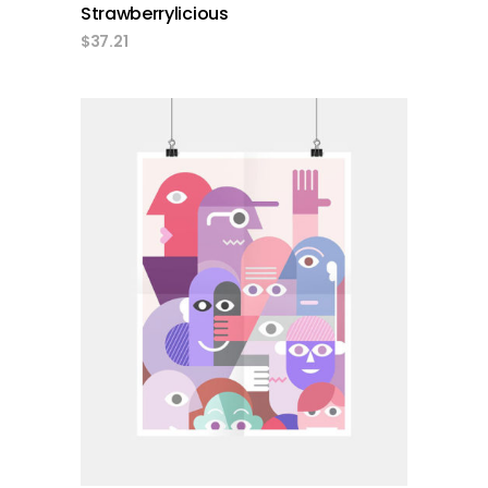
Strawberrylicious
$
37.21
add to cart