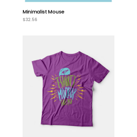
Minimalist Mouse
$
32.56
add to cart