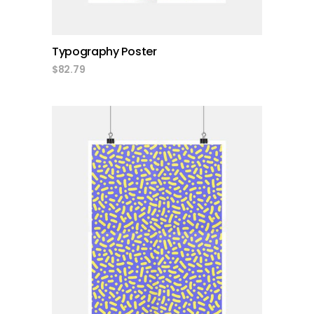
Typography Poster
$
82.79
add to cart