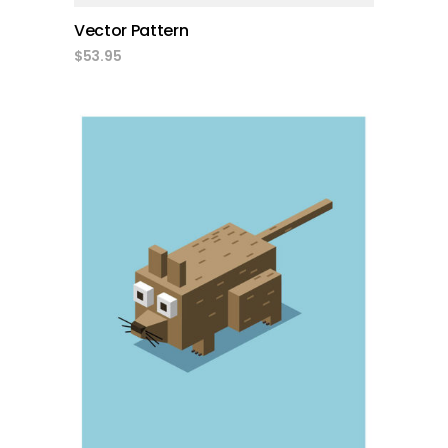
Vector Pattern
$
53.95
add to cart