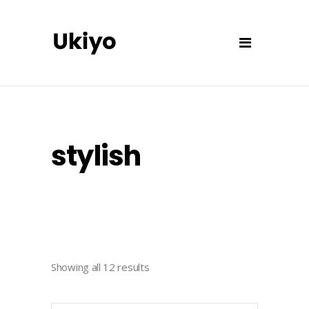
stylish
Showing all 12 results