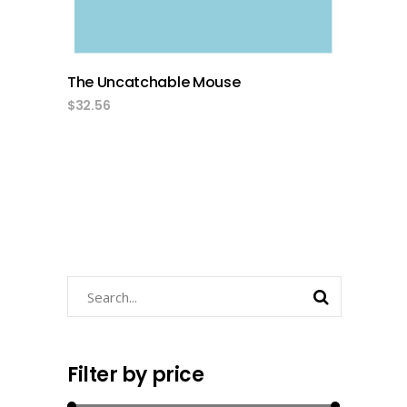
The Uncatchable Mouse
$
32.56
Search
Filter by price