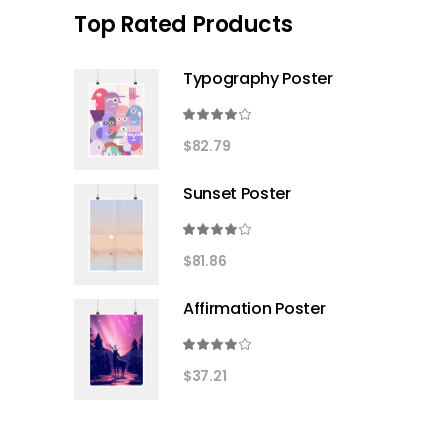
Top Rated Products
Typography Poster
Rated
4.00
$
82.79
out
of 5
Sunset Poster
Rated
4.00
$
81.86
out
of 5
Affirmation Poster
Rated
4.00
$
37.21
out
of 5