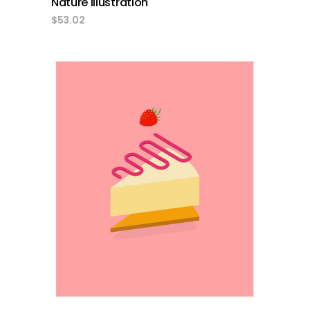
Nature Illustration
$
53.02
add to cart