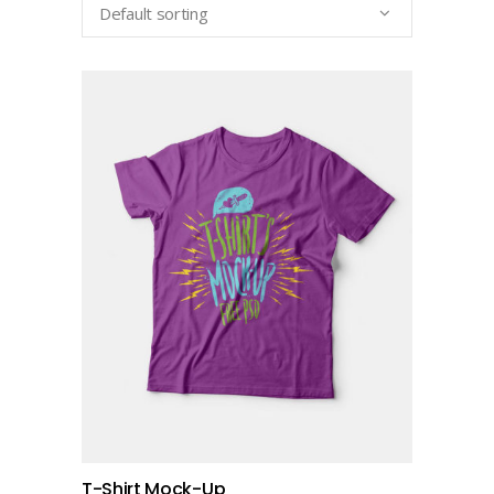
Default sorting
add to cart
T-Shirt Mock-Up