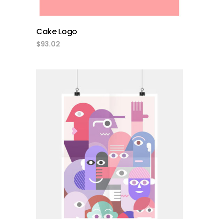
Cake Logo
$
93.02
add to cart