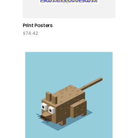
Print Posters
$
74.42
add to cart