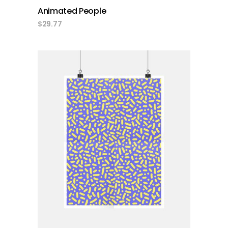
Animated People
$
29.77
add to cart