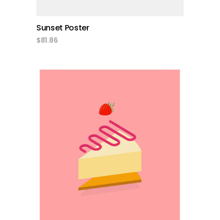
Sunset Poster
$
81.86
add to cart