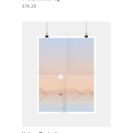
$
76.28
add to cart