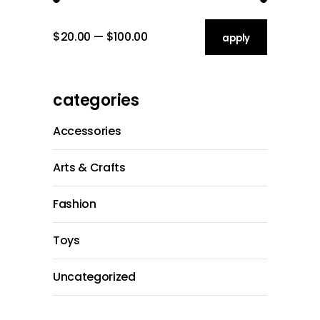
$20.00
$100.00
apply price filt
apply
categories
Accessories
Arts & Crafts
Fashion
Toys
Uncategorized