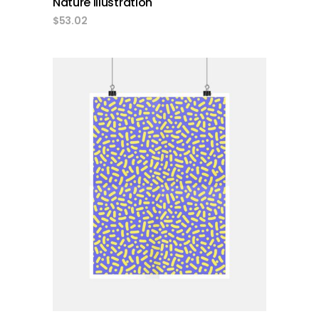
Nature Illustration
$
53.02
add to cart