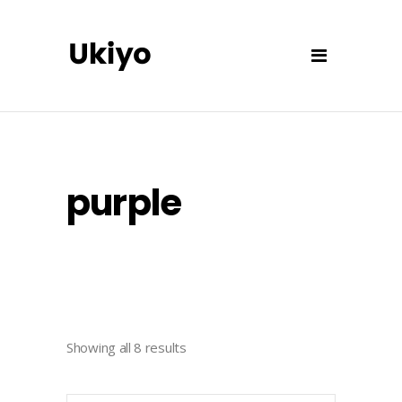
purple
Showing all 8 results