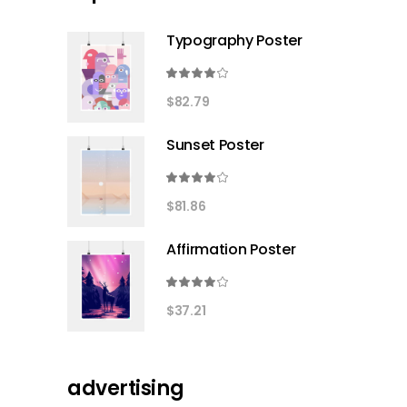
Typography Poster
Rated
4.00
$
82.79
out
of 5
Sunset Poster
Rated
4.00
$
81.86
out
of 5
Affirmation Poster
Rated
4.00
$
37.21
out
of 5
advertising