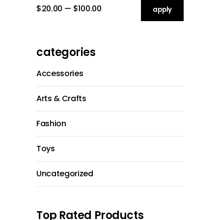
$20.00
$100.00
apply price filt
apply
categories
Accessories
Arts & Crafts
Fashion
Toys
Uncategorized
Top Rated Products