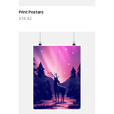
Print Posters
$
74.42
add to cart