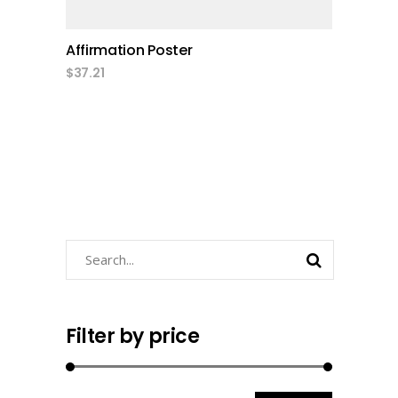
Affirmation Poster
$
37.21
Search
Filter by price