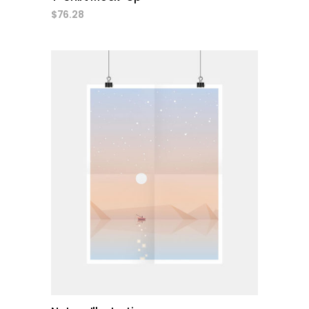
$
76.28
add to cart