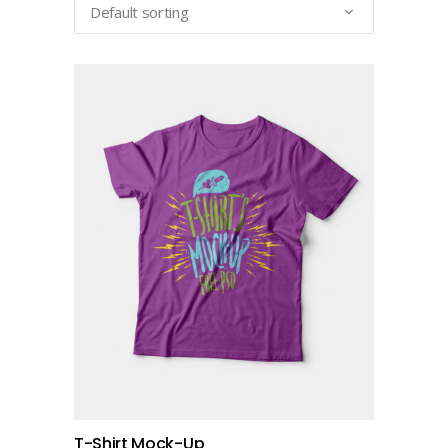
Default sorting
add to cart
T-Shirt Mock-Up