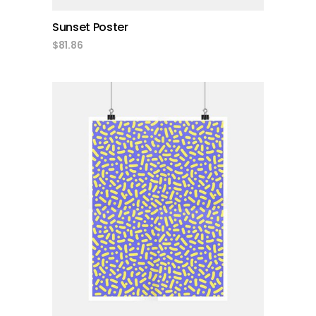
Sunset Poster
$
81.86
add to cart