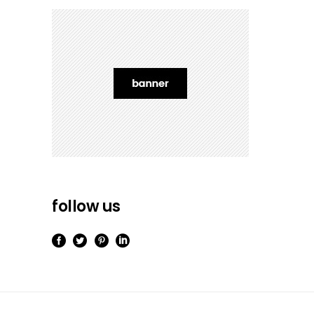
follow us