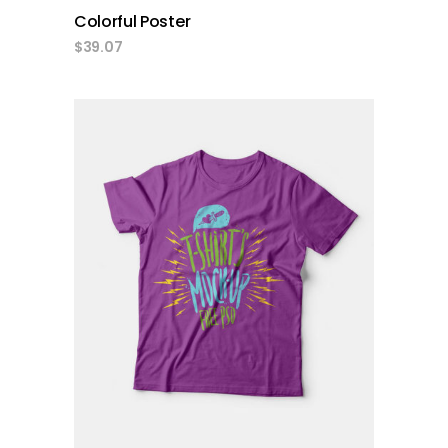
Colorful Poster
$
39.07
add to cart