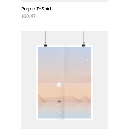
Purple T-Shirt
$
20.47
add to cart