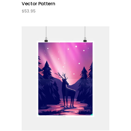
Vector Pattern
$
53.95
add to cart