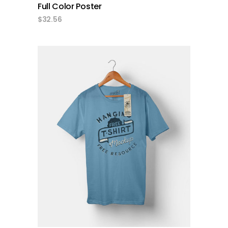
Full Color Poster
$
32.56
add to cart