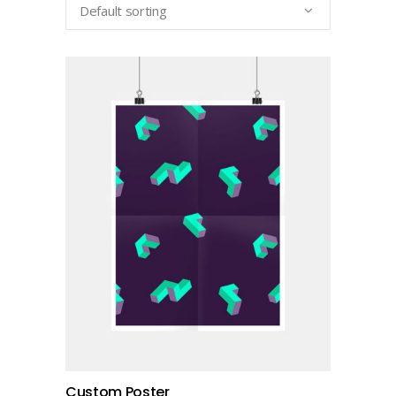
Default sorting
add to cart
Custom Poster