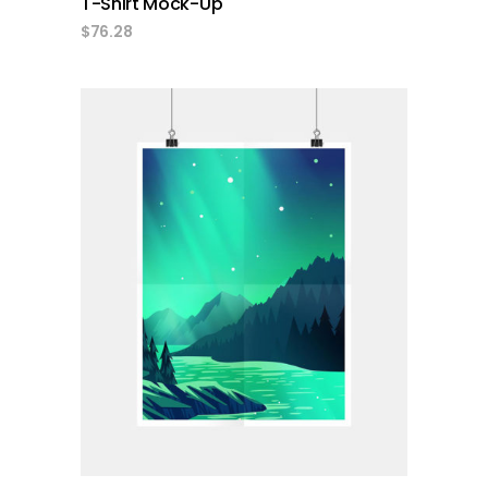
T-Shirt Mock-Up
$
76.28
add to cart