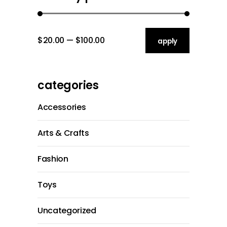
$20.00
$100.00
apply price filt
apply
categories
Accessories
Arts & Crafts
Fashion
Toys
Uncategorized