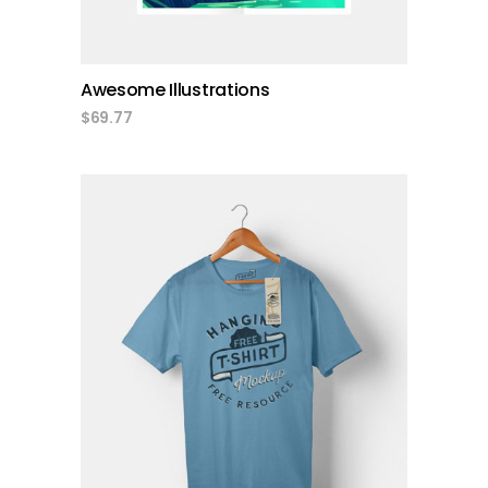
Awesome Illustrations
$
69.77
add to cart