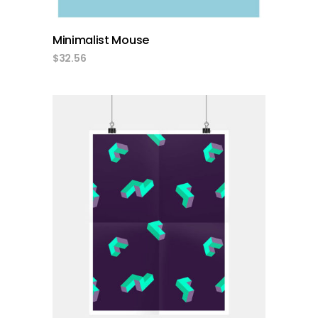
Minimalist Mouse
$
32.56
add to cart