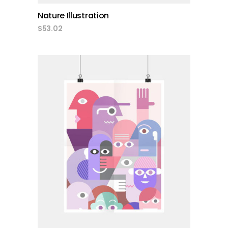
Nature Illustration
$
53.02
add to cart