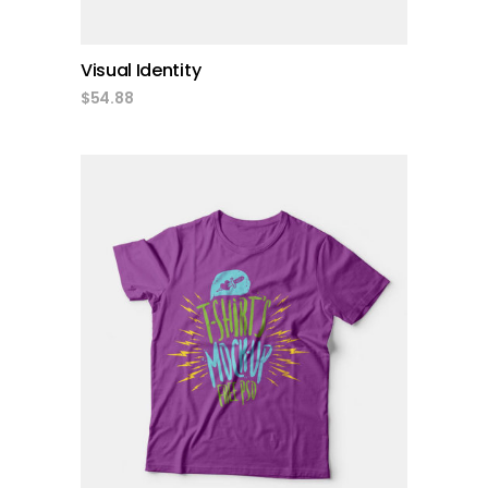
Visual Identity
$
54.88
add to cart