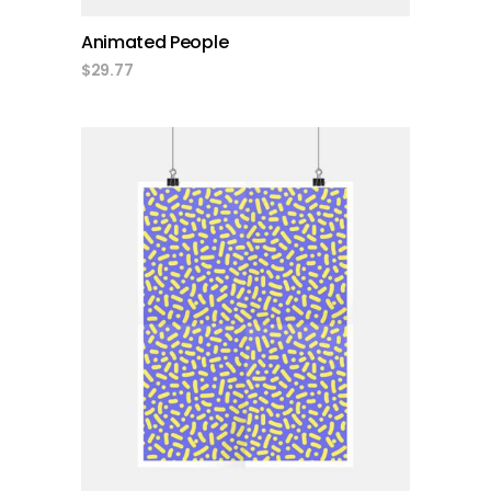
Animated People
$
29.77
add to cart