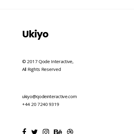
Ukiyo
© 2017 Qode Interactive,
All Rights Reserved
ukiyo@qodeinteractive.com
+44 20 7240 9319