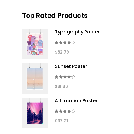
Top Rated Products
Typography Poster
Rated
4.00
$
82.79
out
of 5
Sunset Poster
Rated
4.00
$
81.86
out
of 5
Affirmation Poster
Rated
4.00
$
37.21
out
of 5