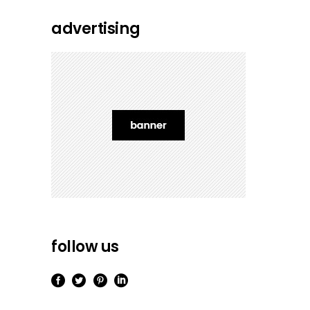
advertising
follow us