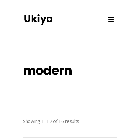
modern
Showing 1–12 of 16 results