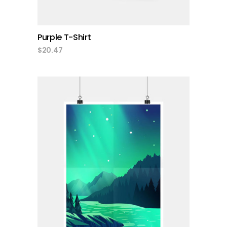
Purple T-Shirt
$
20.47
add to cart