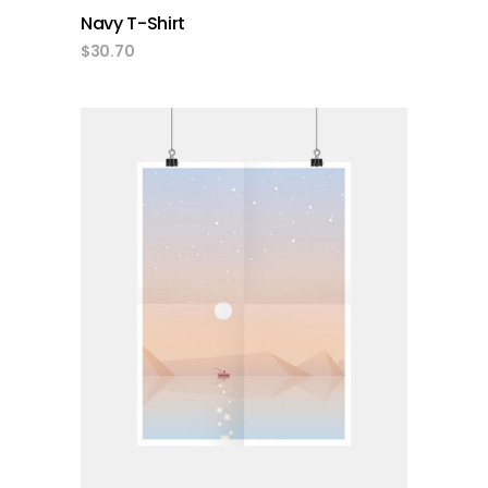
Navy T-Shirt
$
30.70
add to cart