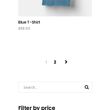
Blue T-Shirt
$
59.53
1
2
Search
Filter by price