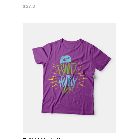
$
37.21
add to cart