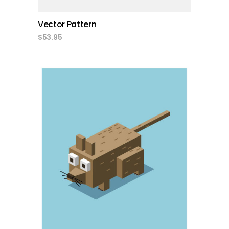
Vector Pattern
$
53.95
add to cart