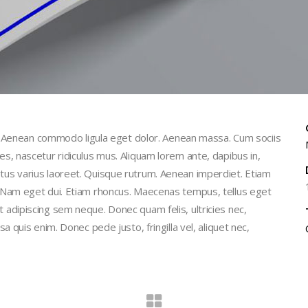
t. Aenean commodo ligula eget dolor. Aenean massa. Cum sociis
, nascetur ridiculus mus. Aliquam lorem ante, dapibus in,
 metus varius laoreet. Quisque rutrum. Aenean imperdiet. Etiam
isi. Nam eget dui. Etiam rhoncus. Maecenas tempus, tellus eget
dipiscing sem neque. Donec quam felis, ultricies nec,
quis enim. Donec pede justo, fringilla vel, aliquet nec,