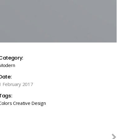
Category:
Modern
Date:
1 February 2017
Tags:
Colors
Creative
Design