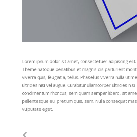
Lorem ipsum dolor sit amet, consectetuer adipiscing eli
Theme natoque penatibus et magnis dis parturient montes
viverra quis, feugiat a, tellus. Phasellus viverra nulla ut
ultricies nisi vel augue. Curabitur ullamcorper ultricies n
condimentum rhoncus, sem quam semper libero, sit amet a
pellentesque eu, pretium quis, sem. Nulla consequat massa 
vulputate eget.