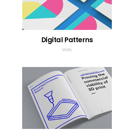
Digital Patterns
Web