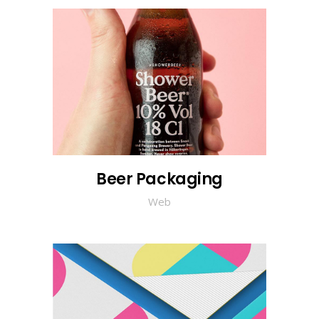
Beer Packaging
Web