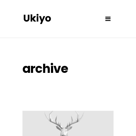
archive