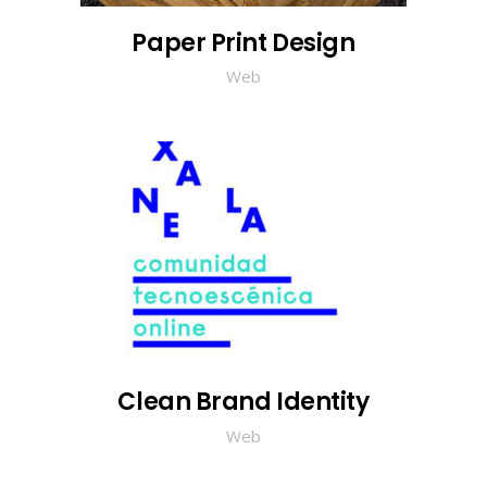
Paper Print Design
Web
Clean Brand Identity
Web