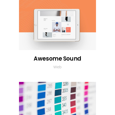
Awesome Sound
Web