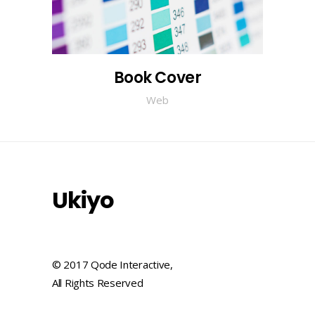
Book Cover
Web
Ukiyo
© 2017 Qode Interactive,
All Rights Reserved