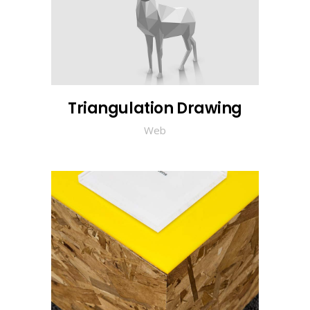
Triangulation Drawing
Web