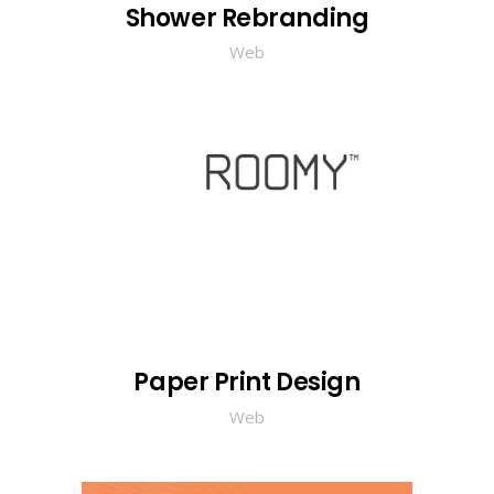
Shower Rebranding
Web
Paper Print Design
Web