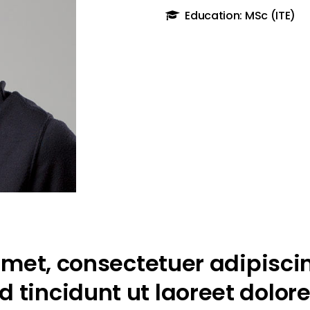
Education: MSc (ITE)
met, consectetuer adipiscin
tincidunt ut laoreet dolor