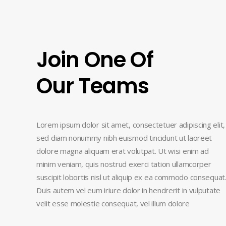
Join One Of
Our Teams
Lorem ipsum dolor sit amet, consectetuer adipiscing elit,
sed diam nonummy nibh euismod tincidunt ut laoreet
dolore magna aliquam erat volutpat. Ut wisi enim ad
minim veniam, quis nostrud exerci tation ullamcorper
suscipit lobortis nisl ut aliquip ex ea commodo consequat
Duis autem vel eum iriure dolor in hendrerit in vulputate
velit esse molestie consequat, vel illum dolore