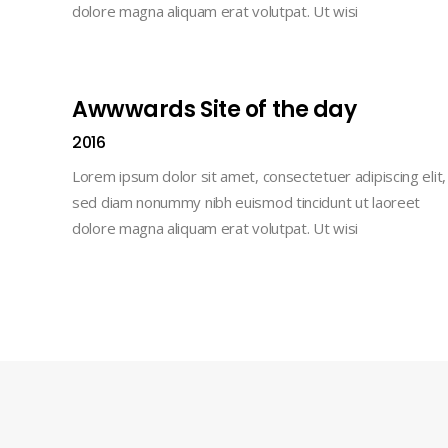
dolore magna aliquam erat volutpat. Ut wisi
Awwwards Site of the day
2016
Lorem ipsum dolor sit amet, consectetuer adipiscing elit,
sed diam nonummy nibh euismod tincidunt ut laoreet
dolore magna aliquam erat volutpat. Ut wisi