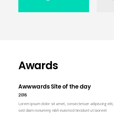
Awards
Awwwards Site of the day
2016
Lorem ipsum dolor sit amet, consectetuer adipiscing elit,
sed diam nonummy nibh euismod tincidunt ut laoreet