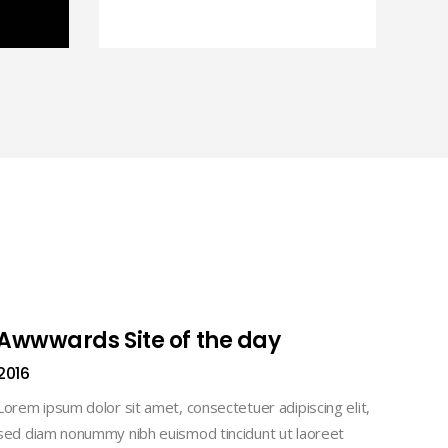
Awwwards Site of the day
2016
Lorem ipsum dolor sit amet, consectetuer adipiscing elit,
sed diam nonummy nibh euismod tincidunt ut laoreet