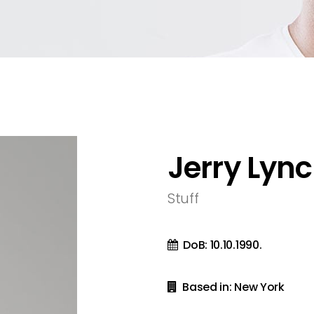
olumns
sel
Metro 4 Columns Wide
Team
olumns Wide
ext
Metro 5 Columns Wide
olumns Wide
olumns Wide
Jerry Lyn
Stuff
DoB: 10.10.1990.
Based in: New York