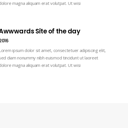
dolore magna aliquam erat volutpat. Ut wisi
Awwwards Site of the day
2016
Lorem ipsum dolor sit amet, consectetuer adipiscing elit,
sed diam nonummy nibh euismod tincidunt ut laoreet
dolore magna aliquam erat volutpat. Ut wisi