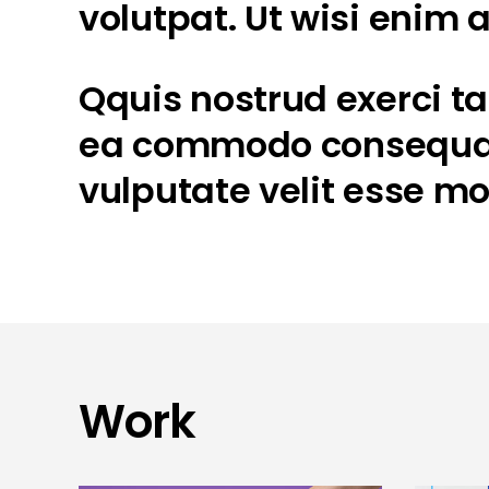
volutpat. Ut wisi enim
Qquis nostrud exerci tat
ea commodo consequat. 
vulputate velit esse mo
Work