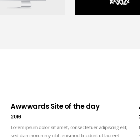
Awwwards Site of the day
2016
Lorem ipsum dolor sit amet, consectetuer adipiscing elit,
sed diam nonummy nibh euismod tincidunt ut laoreet