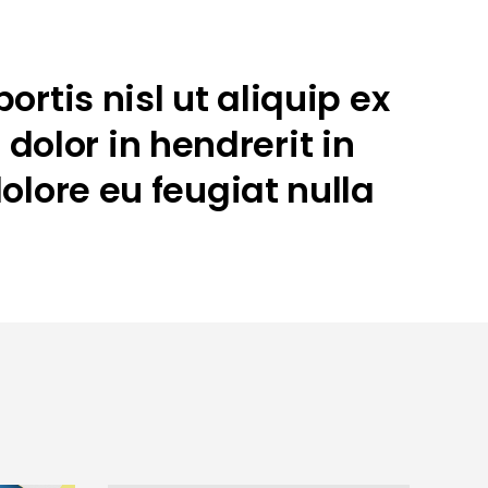
rtis nisl ut aliquip ex
olor in hendrerit in
olore eu feugiat nulla