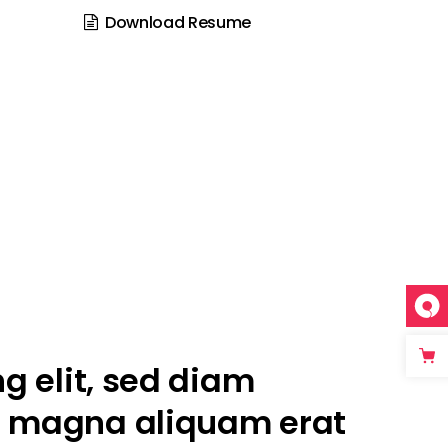
Download Resume
g elit, sed diam
e magna aliquam erat