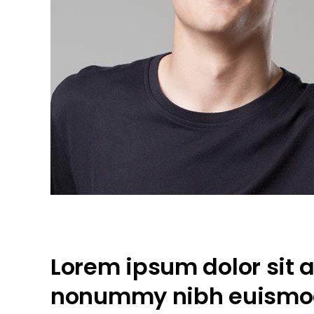
Lorem ipsum dolor sit a
nonummy nibh euismod 