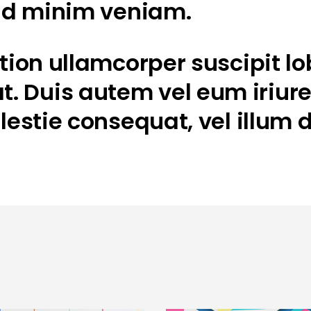
 ad minim veniam.
ion ullamcorper suscipit lobo
Duis autem vel eum iriure d
lestie consequat, vel illum d