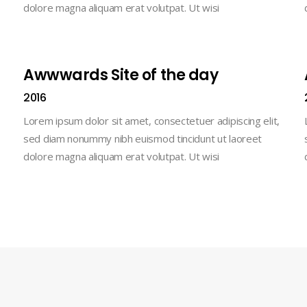
dolore magna aliquam erat volutpat. Ut wisi
Awwwards Site of the day
2016
Lorem ipsum dolor sit amet, consectetuer adipiscing elit,
sed diam nonummy nibh euismod tincidunt ut laoreet
dolore magna aliquam erat volutpat. Ut wisi